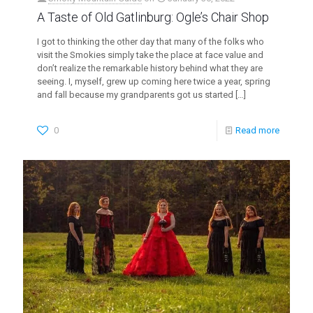
A Taste of Old Gatlinburg: Ogle’s Chair Shop
I got to thinking the other day that many of the folks who
visit the Smokies simply take the place at face value and
don’t realize the remarkable history behind what they are
seeing. I, myself, grew up coming here twice a year, spring
and fall because my grandparents got us started
[…]
0
Read more