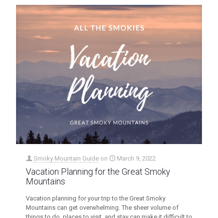
Smoky Mountain Guide
on
March 9, 2022
Vacation Planning for the Great Smoky
Mountains
Vacation planning for your trip to the Great Smoky
Mountains can get overwhelming. The sheer volume of
things to do, places to visit, and stay can make it difficult to