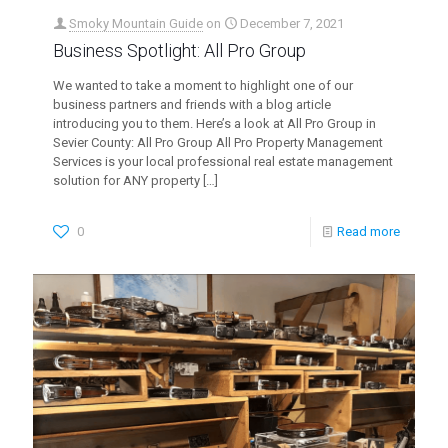
Smoky Mountain Guide
on
December 7, 2021
Business Spotlight: All Pro Group
We wanted to take a moment to highlight one of our
business partners and friends with a blog article
introducing you to them. Here’s a look at All Pro Group in
Sevier County: All Pro Group All Pro Property Management
Services is your local professional real estate management
solution for ANY property
[…]
0
Read more