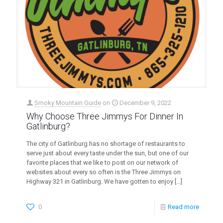
Smoky Mountain Guide
on
December 9, 2022
Why Choose Three Jimmys For Dinner In
Gatlinburg?
The city of Gatlinburg has no shortage of restaurants to
serve just about every taste under the sun, but one of our
favorite places that we like to post on our network of
websites about every so often is the Three Jimmys on
Highway 321 in Gatlinburg. We have gotten to enjoy
[…]
0
Read more