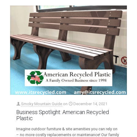
Smoky Mountain Guide
on
December 14, 2021
Business Spotlight: American Recycled
Plastic
Imagine outdoor furniture & site amenities you can rely on
– no more costly replacements or maintenance! Our family