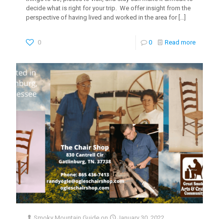
decide what is right for your trip. We offer insight from the
perspective of having lived and worked in the area for
[…]
0
0
Read more
Smoky Mountain Guide
on
January 30, 2022