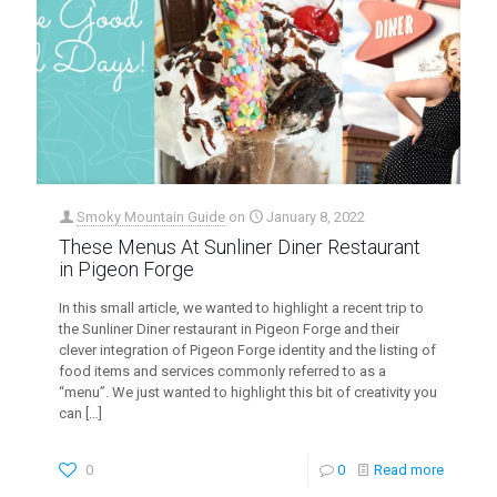
Smoky Mountain Guide
on
January 8, 2022
These Menus At Sunliner Diner Restaurant
in Pigeon Forge
In this small article, we wanted to highlight a recent trip to
the Sunliner Diner restaurant in Pigeon Forge and their
clever integration of Pigeon Forge identity and the listing of
food items and services commonly referred to as a
“menu”. We just wanted to highlight this bit of creativity you
can
[…]
0
0
Read more