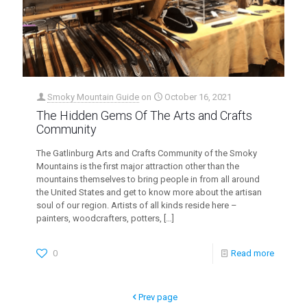
Smoky Mountain Guide
on
October 16, 2021
The Hidden Gems Of The Arts and Crafts
Community
The Gatlinburg Arts and Crafts Community of the Smoky
Mountains is the first major attraction other than the
mountains themselves to bring people in from all around
the United States and get to know more about the artisan
soul of our region. Artists of all kinds reside here –
painters, woodcrafters, potters,
[…]
0
Read more
Prev page