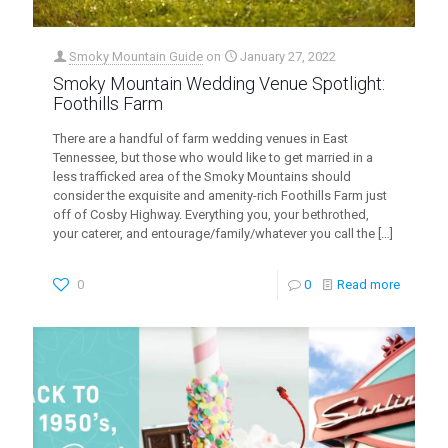
Smoky Mountain Guide
on
January 27, 2022
Smoky Mountain Wedding Venue Spotlight:
Foothills Farm
There are a handful of farm wedding venues in East
Tennessee, but those who would like to get married in a
less trafficked area of the Smoky Mountains should
consider the exquisite and amenity-rich Foothills Farm just
off of Cosby Highway. Everything you, your bethrothed,
your caterer, and entourage/family/whatever you call the
[…]
0
0
Read more