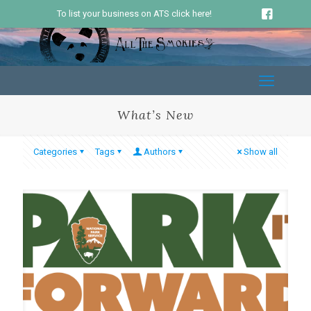
To list your business on ATS click here!
What’s New
Categories
Tags
Authors
Show all