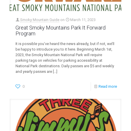
Smoky Mountain Guide
on
March 11, 2023
Great Smoky Mountains Park It Forward
Program
It is possible you’ve heard the news already, but if not, we’ll
be happy to introduce you to it here. Beginning March 1st,
2023, the Smoky Mountain National Park will require
parking tags on vehicles for parking accessibility at
National Park destinations. Daily passes are $5 and weekly
and yearly passes are
[…]
0
Read more