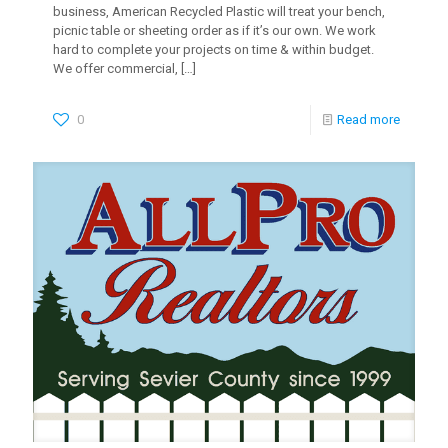
business, American Recycled Plastic will treat your bench,
picnic table or sheeting order as if it’s our own. We work
hard to complete your projects on time & within budget.
We offer commercial,
[…]
0
Read more