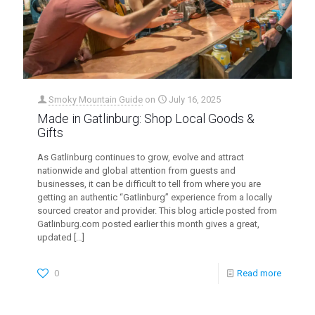
Smoky Mountain Guide
on
July 16, 2025
Made in Gatlinburg: Shop Local Goods &
Gifts
As Gatlinburg continues to grow, evolve and attract
nationwide and global attention from guests and
businesses, it can be difficult to tell from where you are
getting an authentic “Gatlinburg” experience from a locally
sourced creator and provider. This blog article posted from
Gatlinburg.com posted earlier this month gives a great,
updated
[…]
0
Read more