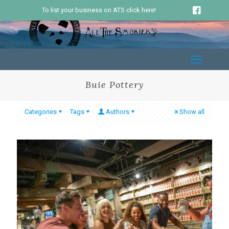
To list your business on ATS click here!
Buie Pottery
Categories
Tags
Authors
Show all