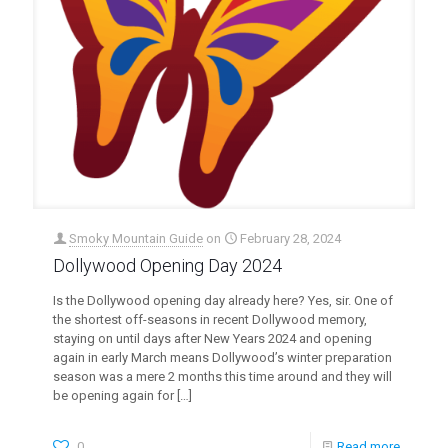
Smoky Mountain Guide
on
February 28, 2024
Dollywood Opening Day 2024
Is the Dollywood opening day already here? Yes, sir. One of
the shortest off-seasons in recent Dollywood memory,
staying on until days after New Years 2024 and opening
again in early March means Dollywood’s winter preparation
season was a mere 2 months this time around and they will
be opening again for
[…]
0
Read more