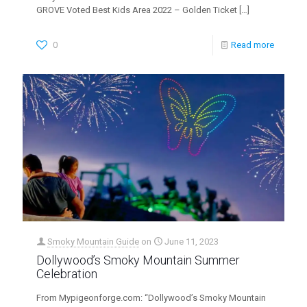
GROVE Voted Best Kids Area 2022 – Golden Ticket
[…]
0
Read more
Smoky Mountain Guide
on
June 11, 2023
Dollywood’s Smoky Mountain Summer
Celebration
From Mypigeonforge.com: “Dollywood’s Smoky Mountain