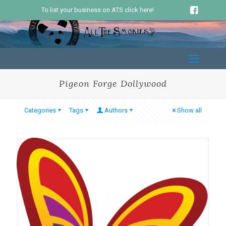
To list your business on ATS click here!
Pigeon Forge Dollywood
Categories
Tags
Authors
Show all