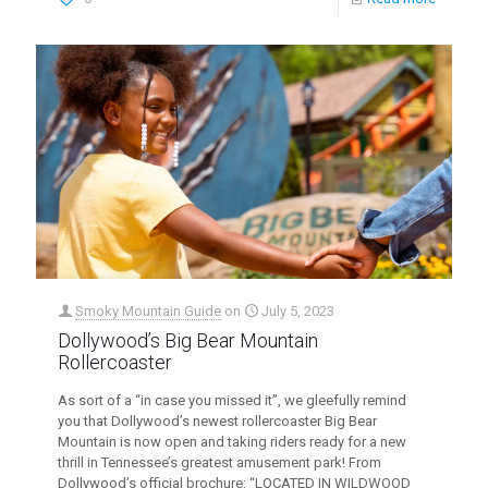
Smoky Mountain Guide
on
July 5, 2023
Dollywood’s Big Bear Mountain
Rollercoaster
As sort of a “in case you missed it”, we gleefully remind
you that Dollywood’s newest rollercoaster Big Bear
Mountain is now open and taking riders ready for a new
thrill in Tennessee’s greatest amusement park! From
Dollywood’s official brochure: “LOCATED IN WILDWOOD