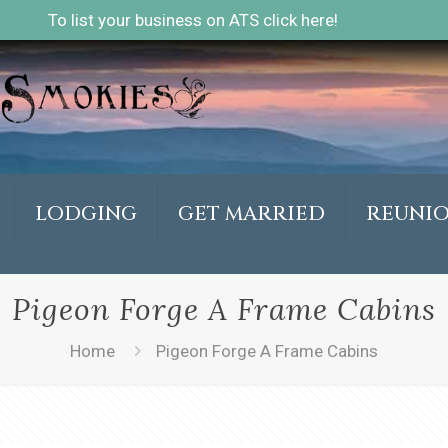
To list your business on ATS click here!
LODGING
GET MARRIED
REUNI
Pigeon Forge A Frame Cabins
Home
Pigeon Forge A Frame Cabins