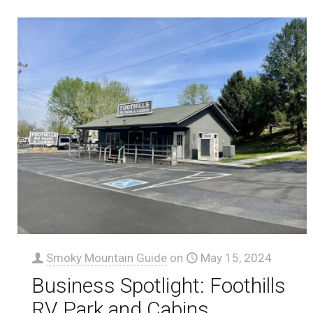
Smoky Mountain Guide
on
May 15, 2024
Business Spotlight: Foothills
RV Park and Cabins