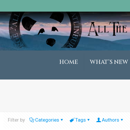
HOME
WHAT’S NEW
Filter by
Categories
Tags
Authors