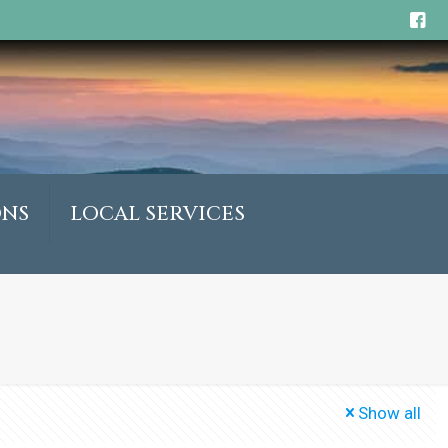
ONS
LOCAL SERVICES
Show all