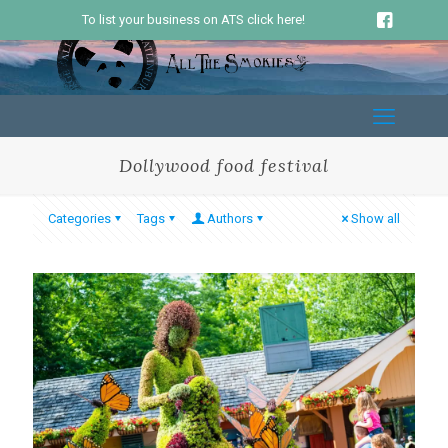
To list your business on ATS click here!
Dollywood food festival
Categories
Tags
Authors
Show all