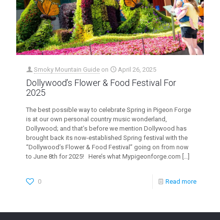
Smoky Mountain Guide
on
April 26, 2025
Dollywood’s Flower & Food Festival For
2025
The best possible way to celebrate Spring in Pigeon Forge
is at our own personal country music wonderland,
Dollywood; and that’s before we mention Dollywood has
brought back its now-established Spring festival with the
“Dollywood’s Flower & Food Festival” going on from now
to June 8th for 2025! Here’s what Mypigeonforge.com
[…]
0
Read more