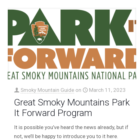
Smoky Mountain Guide
on
March 11, 2023
Great Smoky Mountains Park
It Forward Program
It is possible you’ve heard the news already, but if
not, we’ll be happy to introduce you to it here.