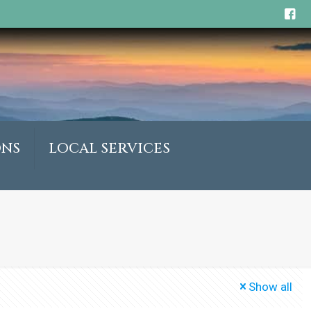
ONS
LOCAL SERVICES
Show all