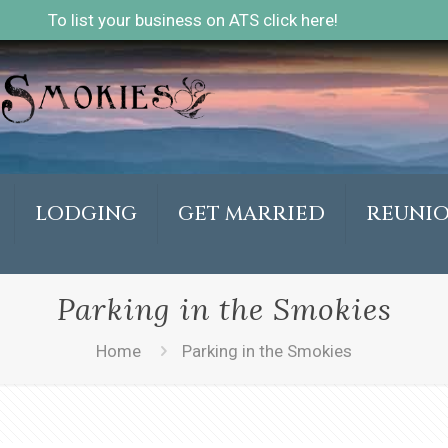
To list your business on ATS click here!
LODGING
GET MARRIED
REUNI
Parking in the Smokies
Home
Parking in the Smokies