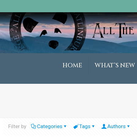
HOME
WHAT’S NEW
Filter by
Categories
Tags
Authors