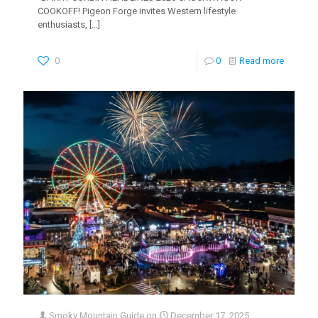
COOKOFF! Pigeon Forge invites Western lifestyle
enthusiasts,
[…]
0
0
Read more
Smoky Mountain Guide
on
December 17, 2025