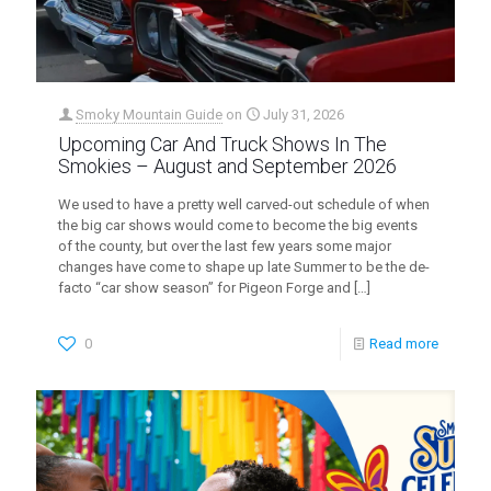
Smoky Mountain Guide
on
July 31, 2026
Upcoming Car And Truck Shows In The
Smokies – August and September 2026
We used to have a pretty well carved-out schedule of when
the big car shows would come to become the big events
of the county, but over the last few years some major
changes have come to shape up late Summer to be the de-
facto “car show season” for Pigeon Forge and
[…]
0
Read more