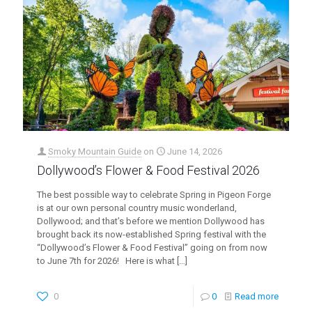
Smoky Mountain Guide
on
June 14, 2026
Dollywood’s Flower & Food Festival 2026
The best possible way to celebrate Spring in Pigeon Forge
is at our own personal country music wonderland,
Dollywood; and that’s before we mention Dollywood has
brought back its now-established Spring festival with the
“Dollywood’s Flower & Food Festival” going on from now
to June 7th for 2026! Here is what
[…]
0
0
Read more