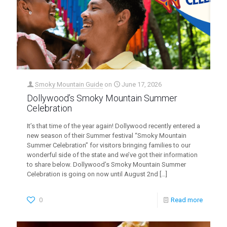
Smoky Mountain Guide
on
June 17, 2026
Dollywood’s Smoky Mountain Summer
Celebration
It’s that time of the year again! Dollywood recently entered a
new season of their Summer festival “Smoky Mountain
Summer Celebration” for visitors bringing families to our
wonderful side of the state and we’ve got their information
to share below. Dollywood’s Smoky Mountain Summer
Celebration is going on now until August 2nd
[…]
0
Read more