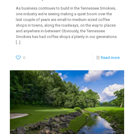
As business continues to build in the Tennessee Smokies,
one industry we’re seeing making a quiet boom over the
last couple of years are small-to-medium-sized coffee
shops in towns, along the roadways, on the way to places
and anywhere in-between! Obviously, the Tennessee
Smokies has had coffee shops a’plenty in our generations
[…]
0
Read more