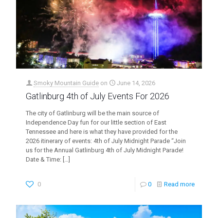
Smoky Mountain Guide
on
June 14, 2026
Gatlinburg 4th of July Events For 2026
The city of Gatlinburg will be the main source of
Independence Day fun for our little section of East
Tennessee and here is what they have provided for the
2026 itinerary of events: 4th of July Midnight Parade “Join
us for the Annual Gatlinburg 4th of July Midnight Parade!
Date & Time:
[…]
0
0
Read more