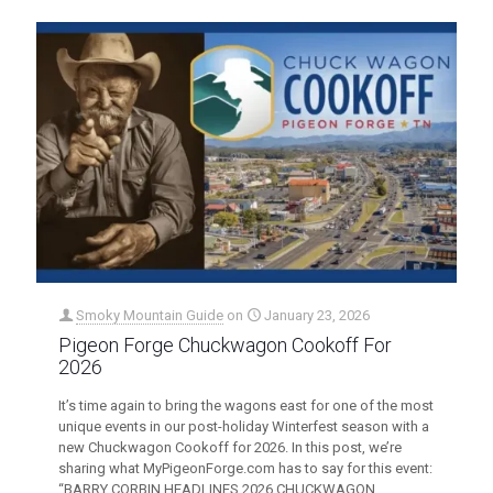
Smoky Mountain Guide
on
January 23, 2026
Pigeon Forge Chuckwagon Cookoff For
2026
It’s time again to bring the wagons east for one of the most
unique events in our post-holiday Winterfest season with a
new Chuckwagon Cookoff for 2026. In this post, we’re
sharing what MyPigeonForge.com has to say for this event:
“BARRY CORBIN HEADLINES 2026 CHUCKWAGON