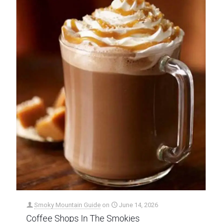
Smoky Mountain Guide
on
June 14, 2026
Coffee Shops In The Smokies