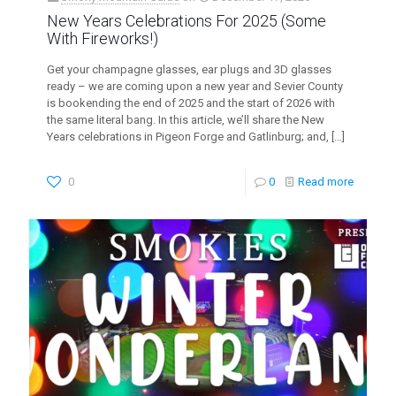
New Years Celebrations For 2025 (Some
With Fireworks!)
Get your champagne glasses, ear plugs and 3D glasses
ready – we are coming upon a new year and Sevier County
is bookending the end of 2025 and the start of 2026 with
the same literal bang. In this article, we’ll share the New
Years celebrations in Pigeon Forge and Gatlinburg; and,
[…]
0
0
Read more