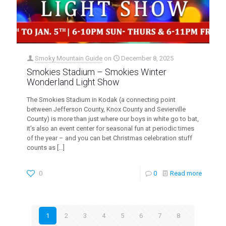
Smoky Mountain Guide
on
December 8, 2025
Smokies Stadium – Smokies Winter
Wonderland Light Show
The Smokies Stadium in Kodak (a connecting point
between Jefferson County, Knox County and Sevierville
County) is more than just where our boys in white go to bat,
it’s also an event center for seasonal fun at periodic times
of the year – and you can bet Christmas celebration stuff
counts as
[…]
0
0
Read more
1
2
3
4
5
6
7
8