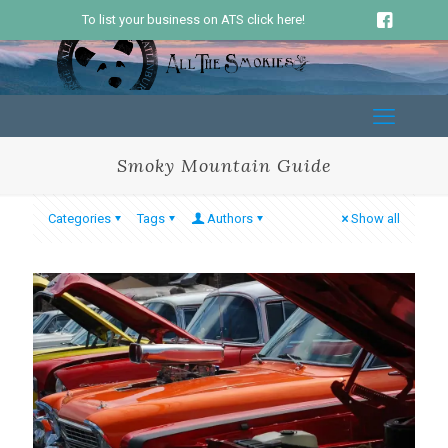
To list your business on ATS click here!
Smoky Mountain Guide
Categories
Tags
Authors
Show all