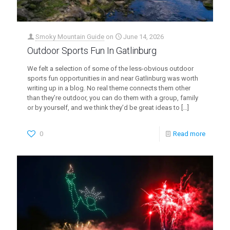
Smoky Mountain Guide
on
June 14, 2026
Outdoor Sports Fun In Gatlinburg
We felt a selection of some of the less-obvious outdoor
sports fun opportunities in and near Gatlinburg was worth
writing up in a blog. No real theme connects them other
than they’re outdoor, you can do them with a group, family
or by yourself, and we think they’d be great ideas to
[…]
0
Read more