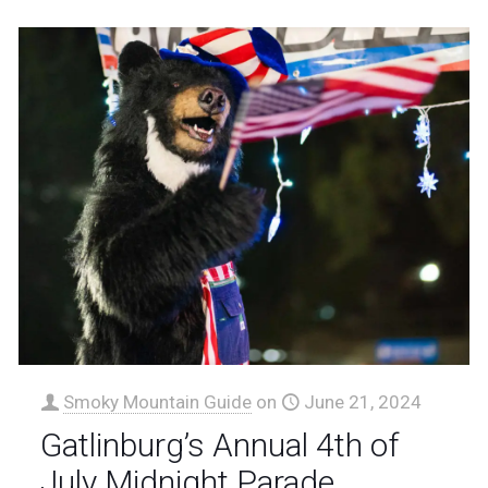
Smoky Mountain Guide
on
June 21, 2024
Gatlinburg’s Annual 4th of
July Midnight Parade