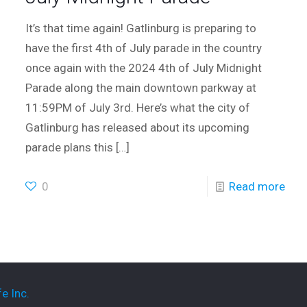
It’s that time again! Gatlinburg is preparing to
have the first 4th of July parade in the country
once again with the 2024 4th of July Midnight
Parade along the main downtown parkway at
11:59PM of July 3rd. Here’s what the city of
Gatlinburg has released about its upcoming
parade plans this
[…]
0
Read more
e Inc.