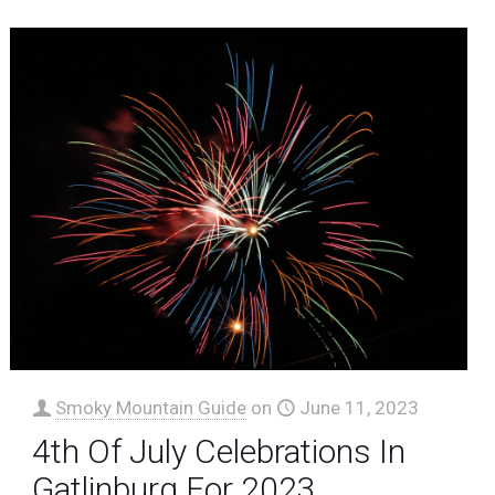
Smoky Mountain Guide
on
June 11, 2023
4th Of July Celebrations In
Gatlinburg For 2023