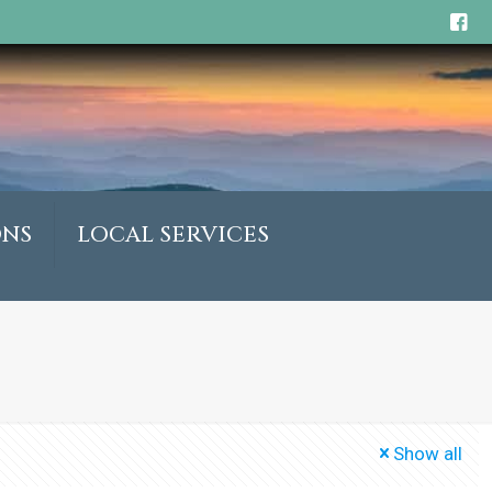
ONS
LOCAL SERVICES
Show all