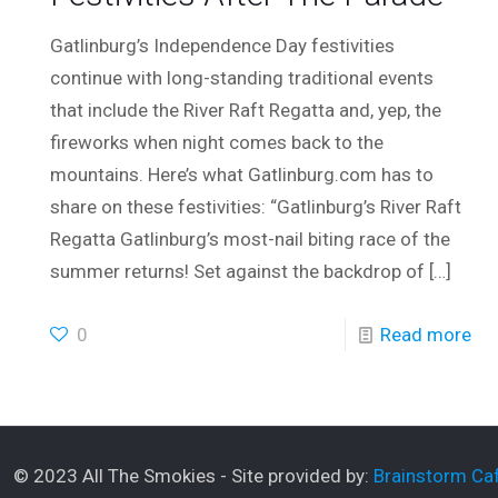
Gatlinburg’s Independence Day festivities
continue with long-standing traditional events
that include the River Raft Regatta and, yep, the
fireworks when night comes back to the
mountains. Here’s what Gatlinburg.com has to
share on these festivities: “Gatlinburg’s River Raft
Regatta Gatlinburg’s most-nail biting race of the
summer returns! Set against the backdrop of
[…]
0
Read more
© 2023 All The Smokies - Site provided by:
Brainstorm Caf