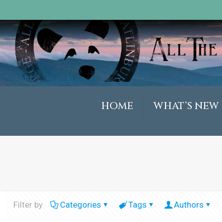
HOME
WHAT’S NEW
Filter by
Categories
Tags
Authors