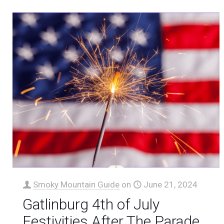
Smoky Mountain Guide
on
June 21, 2024
Gatlinburg 4th of July
Festivities After The Parade