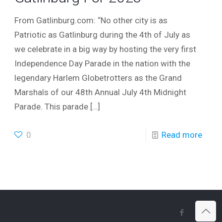
From Gatlinburg.com: “No other city is as
Patriotic as Gatlinburg during the 4th of July as
we celebrate in a big way by hosting the very first
Independence Day Parade in the nation with the
legendary Harlem Globetrotters as the Grand
Marshals of our 48th Annual July 4th Midnight
Parade. This parade
[…]
0
Read more