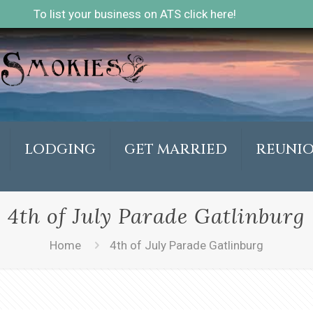
To list your business on ATS click here!
LODGING
GET MARRIED
REUNI
4th of July Parade Gatlinburg
Home
4th of July Parade Gatlinburg