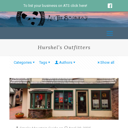
To list your business on ATS click here!
Hurshel’s Outfitters
Categories
Tags
Authors
Show all