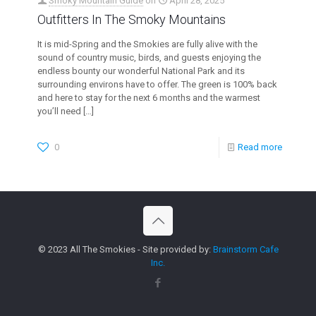
Smoky Mountain Guide
on
April 28, 2025
Outfitters In The Smoky Mountains
It is mid-Spring and the Smokies are fully alive with the
sound of country music, birds, and guests enjoying the
endless bounty our wonderful National Park and its
surrounding environs have to offer. The green is 100% back
and here to stay for the next 6 months and the warmest
you’ll need
[…]
0
Read more
© 2023 All The Smokies - Site provided by:
Brainstorm Cafe
Inc.