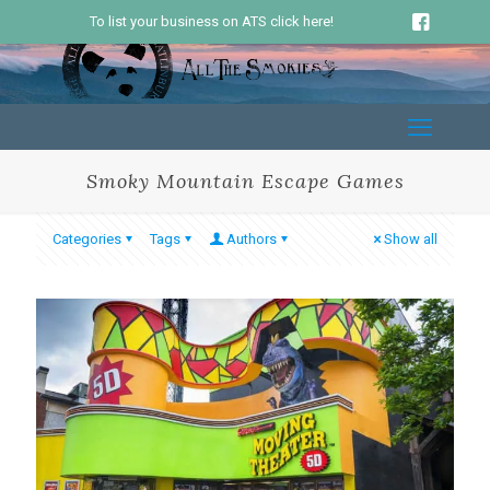
To list your business on ATS click here!
Smoky Mountain Escape Games
Categories
Tags
Authors
Show all