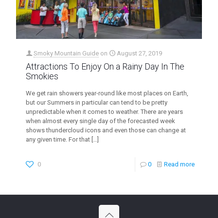
Smoky Mountain Guide
on
August 27, 2019
Attractions To Enjoy On a Rainy Day In The
Smokies
We get rain showers year-round like most places on Earth,
but our Summers in particular can tend to be pretty
unpredictable when it comes to weather. There are years
when almost every single day of the forecasted week
shows thundercloud icons and even those can change at
any given time. For that
[…]
0
0
Read more