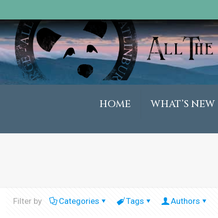
HOME
WHAT’S NEW
Filter by
Categories
Tags
Authors