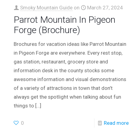
Smoky Mountain Guide
on
March 27, 2024
Parrot Mountain In Pigeon
Forge (Brochure)
Brochures for vacation ideas like Parrot Mountain
in Pigeon Forge are everywhere. Every rest stop,
gas station, restaurant, grocery store and
information desk in the county stocks some
awesome information and visual demonstrations
of a variety of attractions in town that don’t
always get the spotlight when talking about fun
things to
[…]
0
Read more