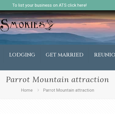
To list your business on ATS click here!
LODGING
GET MARRIED
REUNI
Parrot Mountain attraction
Home
Parrot Mountain attraction