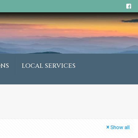
ONS
LOCAL SERVICES
Show all