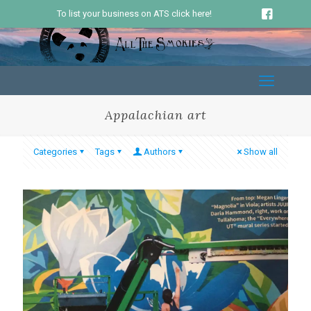
To list your business on ATS click here!
Appalachian art
Categories
Tags
Authors
Show all