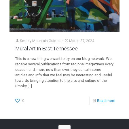
Smoky Mountain Guide
on
March 27, 2024
Mural Art In East Tennessee
This is a new thing we want to try on our blog network. We
receive several publications from regional magazines every
season and, more now than ever, they contain some
articles and info that we feel may be interesting and useful
towards bringing attention to the arts and culture of the
Smoky
[…]
0
Read more