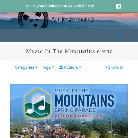
To list your business on ATS click here!
Music In The Mountains event
Categories
Tags
Authors
Show all