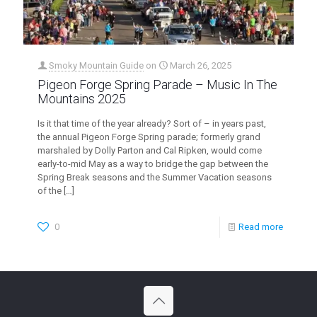
Smoky Mountain Guide
on
March 26, 2025
Pigeon Forge Spring Parade – Music In The
Mountains 2025
Is it that time of the year already? Sort of – in years past,
the annual Pigeon Forge Spring parade; formerly grand
marshaled by Dolly Parton and Cal Ripken, would come
early-to-mid May as a way to bridge the gap between the
Spring Break seasons and the Summer Vacation seasons
of the
[…]
0
Read more