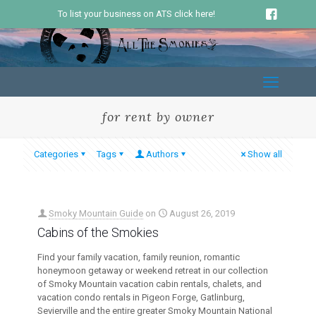
To list your business on ATS click here!
for rent by owner
Categories
Tags
Authors
Show all
Smoky Mountain Guide
on
August 26, 2019
Cabins of the Smokies
Find your family vacation, family reunion, romantic
honeymoon getaway or weekend retreat in our collection
of Smoky Mountain vacation cabin rentals, chalets, and
vacation condo rentals in Pigeon Forge, Gatlinburg,
Sevierville and the entire greater Smoky Mountain National