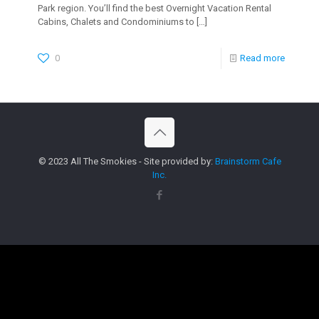
Park region. You’ll find the best Overnight Vacation Rental
Cabins, Chalets and Condominiums to
[…]
0
Read more
© 2023 All The Smokies - Site provided by:
Brainstorm Cafe
Inc.