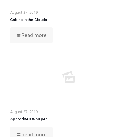
August 27, 2019
Cabins in the Clouds
Read more
August 27, 2019
Aphrodite’s Whisper
Read more