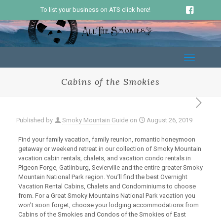
To list your business on ATS click here!
Cabins of the Smokies
Published by
Smoky Mountain Guide
on
August 26, 2019
Find your family vacation, family reunion, romantic honeymoon
getaway or weekend retreat in our collection of Smoky Mountain
vacation cabin rentals, chalets, and vacation condo rentals in
Pigeon Forge, Gatlinburg, Sevierville and the entire greater Smoky
Mountain National Park region. You’ll find the best Overnight
Vacation Rental Cabins, Chalets and Condominiums to choose
from. For a Great Smoky Mountains National Park vacation you
won’t soon forget, choose your lodging accommodations from
Cabins of the Smokies and Condos of the Smokies of East