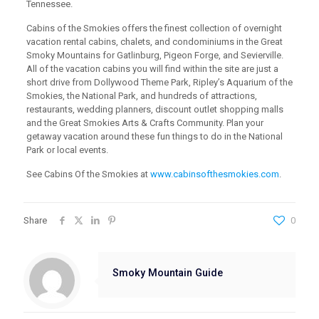
Tennessee.
Cabins of the Smokies offers the finest collection of overnight
vacation rental cabins, chalets, and condominiums in the Great
Smoky Mountains for Gatlinburg, Pigeon Forge, and Sevierville.
All of the vacation cabins you will find within the site are just a
short drive from Dollywood Theme Park, Ripley’s Aquarium of the
Smokies, the National Park, and hundreds of attractions,
restaurants, wedding planners, discount outlet shopping malls
and the Great Smokies Arts & Crafts Community. Plan your
getaway vacation around these fun things to do in the National
Park or local events.
See Cabins Of the Smokies at
www.cabinsofthesmokies.com
.
Share
0
Smoky Mountain Guide