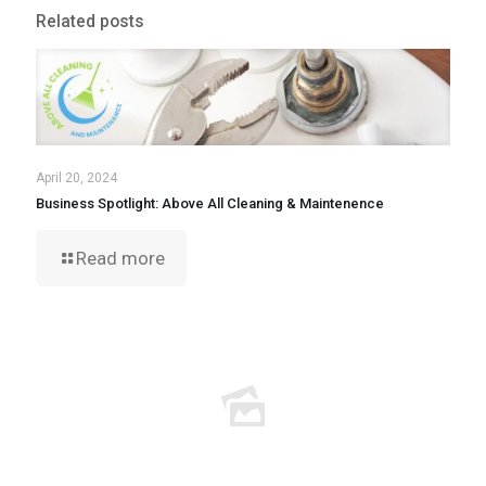
Related posts
April 20, 2024
Business Spotlight: Above All Cleaning & Maintenence
Read more