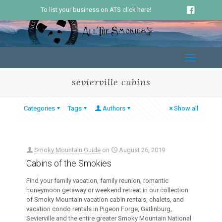
To list your business on ATS click here!
sevierville cabins
Categories
Tags
Authors
Show all
Smoky Mountain Guide
on
August 26, 2019
Cabins of the Smokies
Find your family vacation, family reunion, romantic
honeymoon getaway or weekend retreat in our collection
of Smoky Mountain vacation cabin rentals, chalets, and
vacation condo rentals in Pigeon Forge, Gatlinburg,
Sevierville and the entire greater Smoky Mountain National