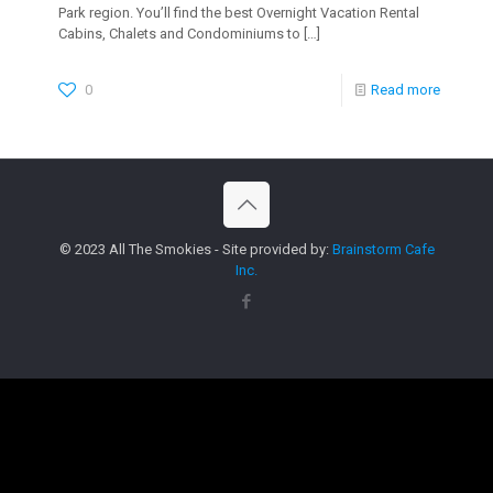
Park region. You’ll find the best Overnight Vacation Rental
Cabins, Chalets and Condominiums to
[…]
0
Read more
© 2023 All The Smokies - Site provided by:
Brainstorm Cafe
Inc.