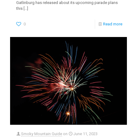
Gatlinburg has released about its upcoming parade plans
this
[…]
0
Read more
Smoky Mountain Guide
on
June 11, 2023