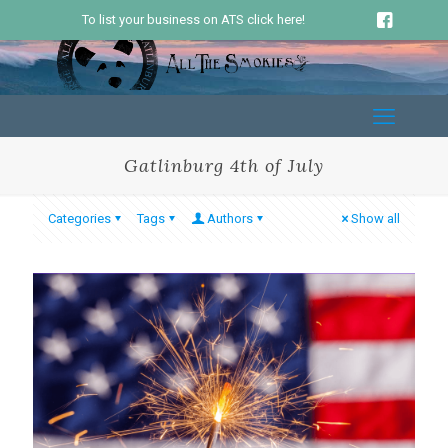
To list your business on ATS click here!
Gatlinburg 4th of July
Categories
Tags
Authors
Show all