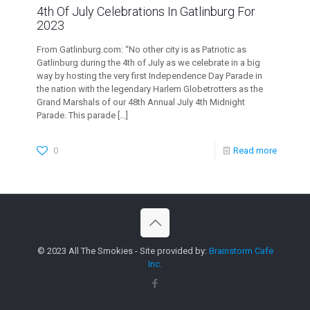
4th Of July Celebrations In Gatlinburg For
2023
From Gatlinburg.com: “No other city is as Patriotic as
Gatlinburg during the 4th of July as we celebrate in a big
way by hosting the very first Independence Day Parade in
the nation with the legendary Harlem Globetrotters as the
Grand Marshals of our 48th Annual July 4th Midnight
Parade. This parade
[…]
0
Read more
© 2023 All The Smokies - Site provided by:
Brainstorm Cafe
Inc.