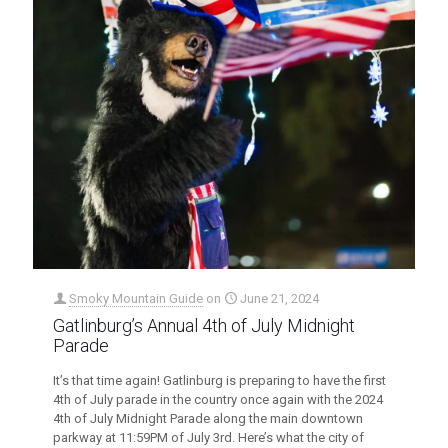
Smoky Mountain Guide
on
June 21, 2024
Gatlinburg’s Annual 4th of July Midnight
Parade
It’s that time again! Gatlinburg is preparing to have the first
4th of July parade in the country once again with the 2024
4th of July Midnight Parade along the main downtown
parkway at 11:59PM of July 3rd. Here’s what the city of