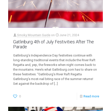
Smoky Mountain Guide
on
June 21, 2024
Gatlinburg 4th of July Festivities After The
Parade
Gatlinburg’s Independence Day festivities continue with
long-standing traditional events that include the River Raft
Regatta and, yep, the fireworks when night comes back to
the mountains. Here’s what Gatlinburg.com has to share on
these festivities: “Gatlinburg’s River Raft Regatta
Gatlinburg’s most-nail biting race of the summer returns!
Set against the backdrop of
[…]
0
Read more