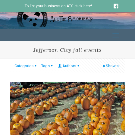
To list your business on ATS click here!
Jefferson City fall events
Categories
Tags
Authors
Show all