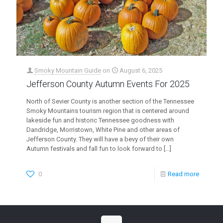
Smoky Mountain Guide
on
August 6, 2025
Jefferson County Autumn Events For 2025
North of Sevier County is another section of the Tennessee
Smoky Mountains tourism region that is centered around
lakeside fun and historic Tennessee goodness with
Dandridge, Morristown, White Pine and other areas of
Jefferson County. They will have a bevy of their own
Autumn festivals and fall fun to look forward to
[…]
0
Read more