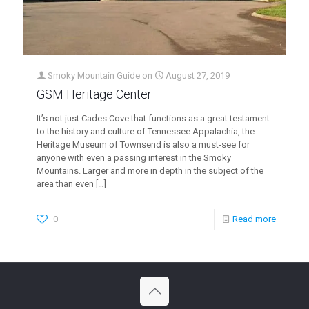
Smoky Mountain Guide
on
August 27, 2019
GSM Heritage Center
It’s not just Cades Cove that functions as a great testament
to the history and culture of Tennessee Appalachia, the
Heritage Museum of Townsend is also a must-see for
anyone with even a passing interest in the Smoky
Mountains. Larger and more in depth in the subject of the
area than even
[…]
0
Read more