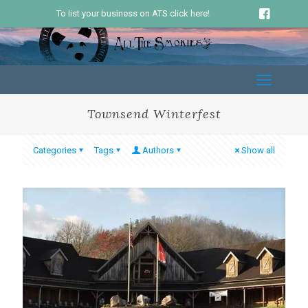
To list your business on ATS click here!
Townsend Winterfest
Categories
Tags
Authors
Show all