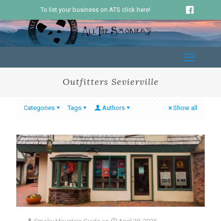
To list your business on ATS click here!
Outfitters Sevierville
Categories
Tags
Authors
Show all