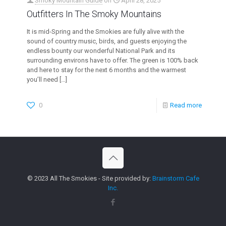
Smoky Mountain Guide
on
April 28, 2025
Outfitters In The Smoky Mountains
It is mid-Spring and the Smokies are fully alive with the
sound of country music, birds, and guests enjoying the
endless bounty our wonderful National Park and its
surrounding environs have to offer. The green is 100% back
and here to stay for the next 6 months and the warmest
you’ll need
[…]
0
Read more
© 2023 All The Smokies - Site provided by:
Brainstorm Cafe
Inc.