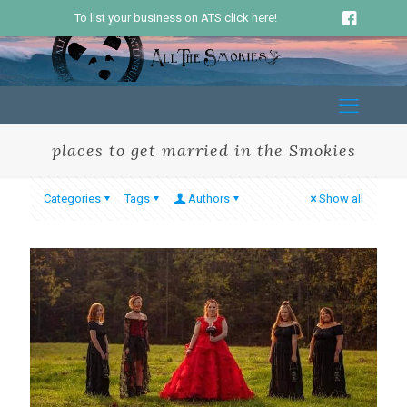
To list your business on ATS click here!
places to get married in the Smokies
Categories
Tags
Authors
Show all