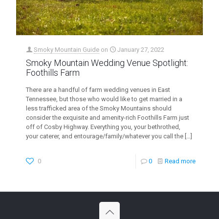
Smoky Mountain Guide
on
January 27, 2022
Smoky Mountain Wedding Venue Spotlight:
Foothills Farm
There are a handful of farm wedding venues in East
Tennessee, but those who would like to get married in a
less trafficked area of the Smoky Mountains should
consider the exquisite and amenity-rich Foothills Farm just
off of Cosby Highway. Everything you, your bethrothed,
your caterer, and entourage/family/whatever you call the
[…]
0
0
Read more