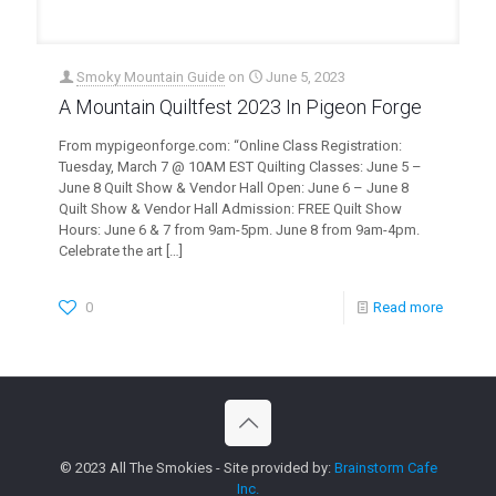
Smoky Mountain Guide
on
June 5, 2023
A Mountain Quiltfest 2023 In Pigeon Forge
From mypigeonforge.com: “Online Class Registration:
Tuesday, March 7 @ 10AM EST Quilting Classes: June 5 –
June 8 Quilt Show & Vendor Hall Open: June 6 – June 8
Quilt Show & Vendor Hall Admission: FREE Quilt Show
Hours: June 6 & 7 from 9am-5pm. June 8 from 9am-4pm.
Celebrate the art
[…]
0
Read more
© 2023 All The Smokies - Site provided by:
Brainstorm Cafe
Inc.