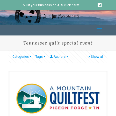
To list your business on ATS click here!
Tennessee quilt special event
Categories
Tags
Authors
Show all