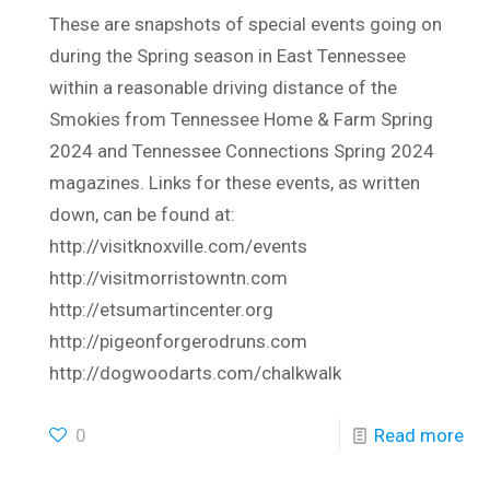
These are snapshots of special events going on
during the Spring season in East Tennessee
within a reasonable driving distance of the
Smokies from Tennessee Home & Farm Spring
2024 and Tennessee Connections Spring 2024
magazines. Links for these events, as written
down, can be found at:
http://visitknoxville.com/events
http://visitmorristowntn.com
http://etsumartincenter.org
http://pigeonforgerodruns.com
http://dogwoodarts.com/chalkwalk
0
Read more