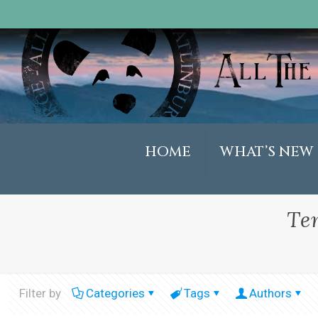
HOME
WHAT’S NEW
Te
Filter by
Categories
Tags
Authors