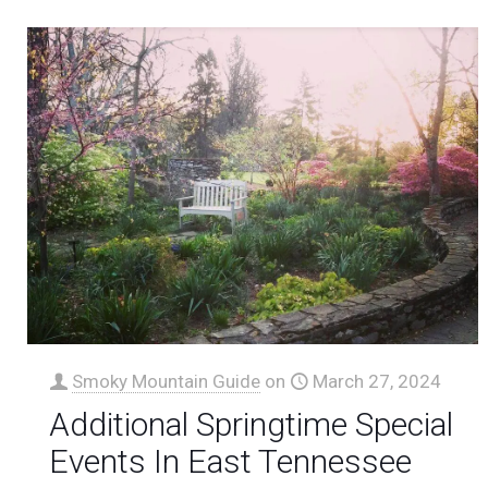
Smoky Mountain Guide
on
March 27, 2024
Additional Springtime Special
Events In East Tennessee