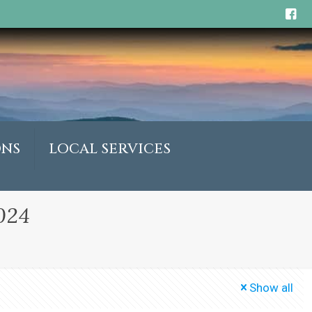
ONS
LOCAL SERVICES
024
Show all