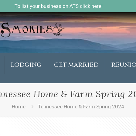
To list your business on ATS click here!
LODGING
GET MARRIED
REUNI
nnessee Home & Farm Spring 2
Home
Tennessee Home & Farm Spring 2024