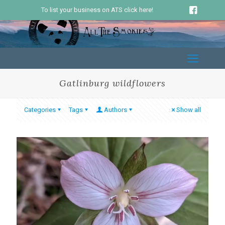
To list your business on ATS click here!
Gatlinburg wildflowers
Categories
Tags
Authors
Show all