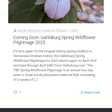
Smoky Mountain Guide
on
April 1, 2025
Coming Soon: Gatlinburg Spring Wildflower
Pilgrimage 2025
It’s time again for the longest-lasting Spring tradition in
Tennessee Smokies history: the Gatlinburg Spring
Wildflower Pilgrimage for 2025 returns again on April 23rd
and lasts through April 26th! From Gatlinburg.com: “The
75th Spring Wildflower Pilgrimage is an annual four-day
event in Great Smoky Mountains National Park consisting
of a variety of
[…]
0
Read more