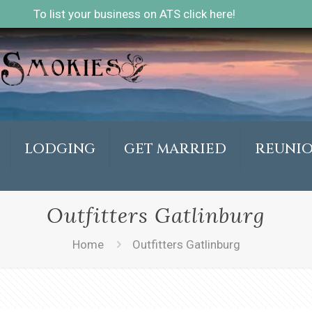
To list your business on ATS click here!
LODGING
GET MARRIED
REUNI
Outfitters Gatlinburg
Home
Outfitters Gatlinburg