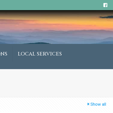
ONS
LOCAL SERVICES
Show all