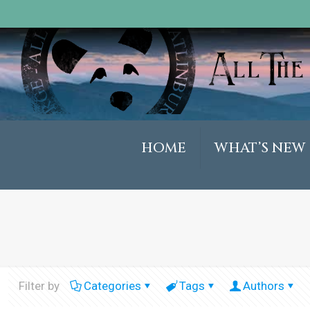
HOME
WHAT’S NEW
Filter by
Categories
Tags
Authors