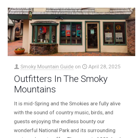
Smoky Mountain Guide
on
April 28, 2025
Outfitters In The Smoky
Mountains
It is mid-Spring and the Smokies are fully alive
with the sound of country music, birds, and
guests enjoying the endless bounty our
wonderful National Park and its surrounding