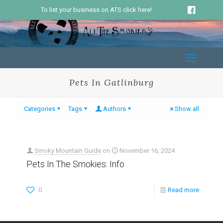
To list your business on ATS click here!
Pets In Gatlinburg
Categories
Tags
Authors
Show all
Smoky Mountain Guide
on
November 16, 2024
Pets In The Smokies: Info
0
Read more