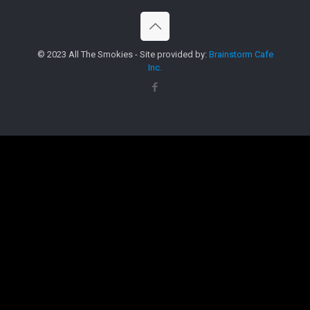
© 2023 All The Smokies - Site provided by:
Brainstorm Cafe
Inc.