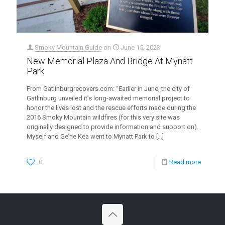
Smoky Mountain Guide
on
June 15, 2023
New Memorial Plaza And Bridge At Mynatt
Park
From Gatlinburgrecovers.com: “Earlier in June, the city of
Gatlinburg unveiled it’s long-awaited memorial project to
honor the lives lost and the rescue efforts made during the
2016 Smoky Mountain wildfires (for this very site was
originally designed to provide information and support on).
Myself and Ge’ne Kea went to Mynatt Park to
[…]
0
Read more