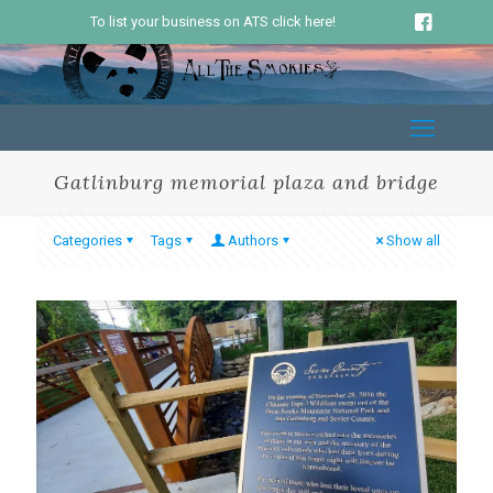
To list your business on ATS click here!
Gatlinburg memorial plaza and bridge
Categories
Tags
Authors
Show all