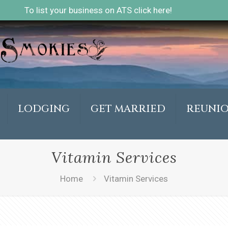
To list your business on ATS click here!
LODGING
GET MARRIED
REUNI
Vitamin Services
Home
Vitamin Services