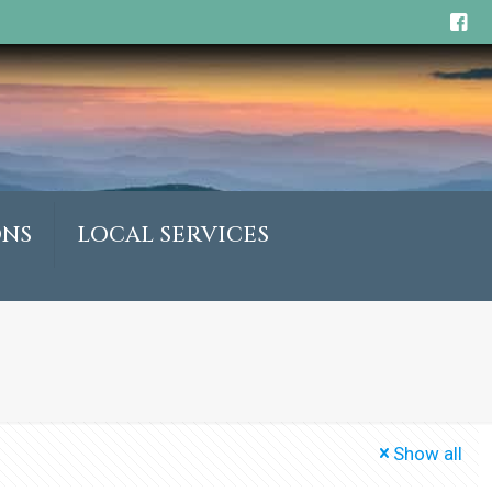
ONS
LOCAL SERVICES
Show all