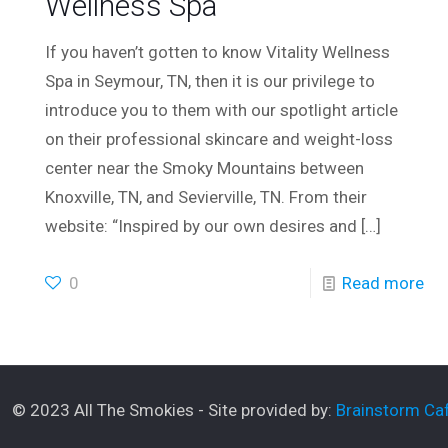
Wellness Spa
If you haven’t gotten to know Vitality Wellness
Spa in Seymour, TN, then it is our privilege to
introduce you to them with our spotlight article
on their professional skincare and weight-loss
center near the Smoky Mountains between
Knoxville, TN, and Sevierville, TN. From their
website: “Inspired by our own desires and
[…]
0
Read more
© 2023 All The Smokies - Site provided by:
Brainstorm Caf