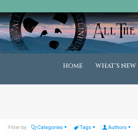
HOME
WHAT’S NEW
Filter by
Categories
Tags
Authors