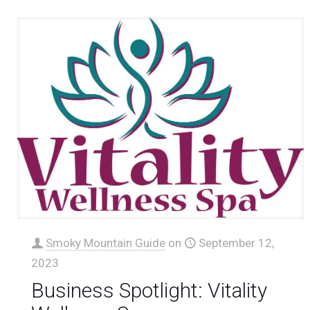
Smoky Mountain Guide
on
September 12,
2023
Business Spotlight: Vitality