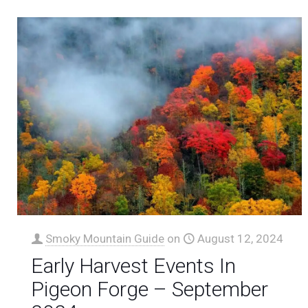
Smoky Mountain Guide
on
August 12, 2024
Early Harvest Events In
Pigeon Forge – September