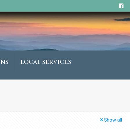
ONS
LOCAL SERVICES
Show all