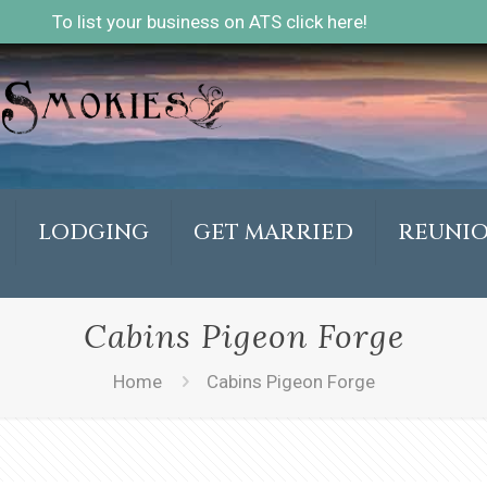
To list your business on ATS click here!
LODGING
GET MARRIED
REUNI
Cabins Pigeon Forge
Home
Cabins Pigeon Forge