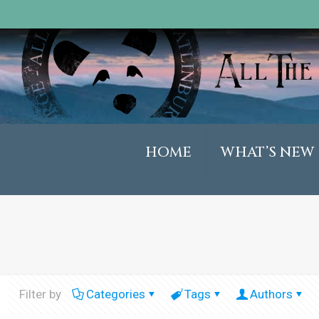
HOME
WHAT’S NEW
Filter by
Categories
Tags
Authors