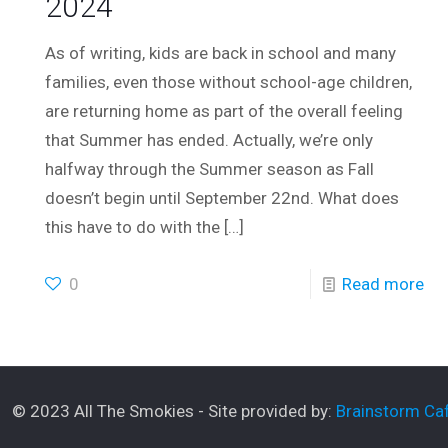
2024
As of writing, kids are back in school and many
families, even those without school-age children,
are returning home as part of the overall feeling
that Summer has ended. Actually, we’re only
halfway through the Summer season as Fall
doesn’t begin until September 22nd. What does
this have to do with the
[…]
0
Read more
© 2023 All The Smokies - Site provided by:
Brainstorm Caf