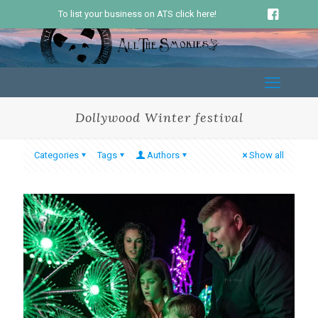
To list your business on ATS click here!
Dollywood Winter festival
Categories
Tags
Authors
Show all