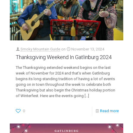
Smoky Mountain Guide
on
November 13, 2024
Thanksgiving Weekend In Gatlinburg 2024
The Thanksgiving extended weekend begins on the last
week of November for 2024 and that’s when Gatlinburg
begins its long-standing tradition of having a lot of events
going on in town throughout the week to celebrate both
Thanksgiving but also begin the Christmas holiday portion
of Winterfest. Here are the events going
[…]
0
Read more