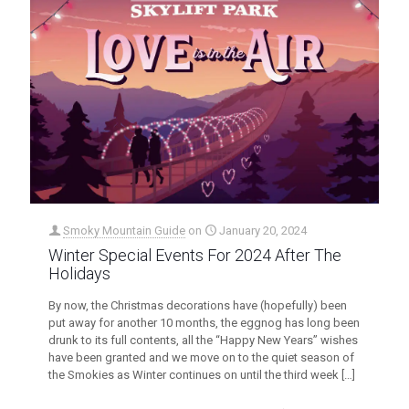
Smoky Mountain Guide
on
January 20, 2024
Winter Special Events For 2024 After The
Holidays
By now, the Christmas decorations have (hopefully) been
put away for another 10 months, the eggnog has long been
drunk to its full contents, all the “Happy New Years” wishes
have been granted and we move on to the quiet season of
the Smokies as Winter continues on until the third week
[…]