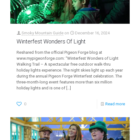
Smoky Mountain Guide
on
December 16, 2024
Winterfest Wonders Of Light
Reshared from the official Pigeon Forge blog at
www.mypigeonforge.com: “Winterfest Wonders of Light
Walking Trail – A spectacular free outdoor walk-thru
holiday lights experience. The night skies light up each year
during the annual Pigeon Forge Winterfest celebration. The
three-month-long event features more than six million
holiday lights and is one of
[…]
0
Read more