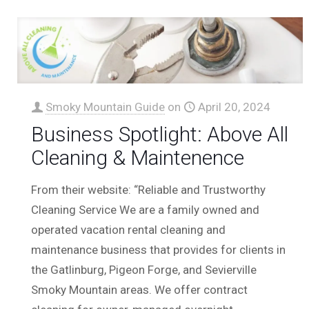
Smoky Mountain Guide
on
April 20, 2024
Business Spotlight: Above All
Cleaning & Maintenence
From their website: “Reliable and Trustworthy
Cleaning Service We are a family owned and
operated vacation rental cleaning and
maintenance business that provides for clients in
the Gatlinburg, Pigeon Forge, and Sevierville
Smoky Mountain areas. We offer contract