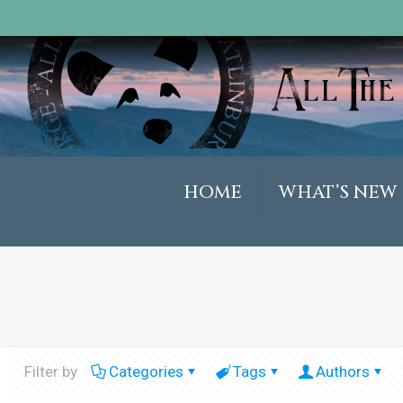
HOME
WHAT’S NEW
Filter by
Categories
Tags
Authors