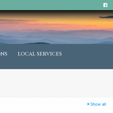
ONS
LOCAL SERVICES
Show all