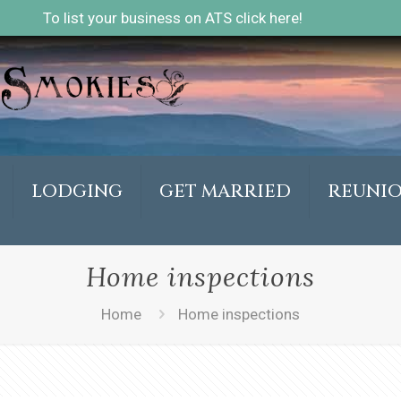
To list your business on ATS click here!
LODGING
GET MARRIED
REUNI
Home inspections
Home
Home inspections