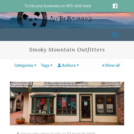
To list your business on ATS click here!
Smoky Mountain Outfitters
Categories
Tags
Authors
Show all