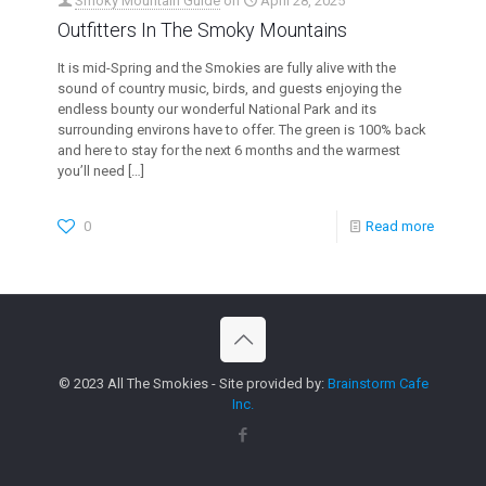
Smoky Mountain Guide
on
April 28, 2025
Outfitters In The Smoky Mountains
It is mid-Spring and the Smokies are fully alive with the
sound of country music, birds, and guests enjoying the
endless bounty our wonderful National Park and its
surrounding environs have to offer. The green is 100% back
and here to stay for the next 6 months and the warmest
you’ll need
[…]
0
Read more
© 2023 All The Smokies - Site provided by:
Brainstorm Cafe
Inc.