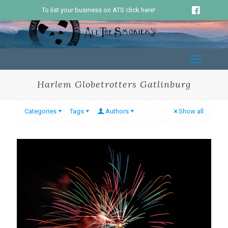
To list your business on ATS click here!
Harlem Globetrotters Gatlinburg
Categories
Tags
Authors
Show all