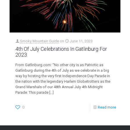
Smoky Mountain Guide
on
June 11, 2023
4th Of July Celebrations In Gatlinburg For
2023
From Gatlinburg.com: “No other city is as Patriotic as
Gatlinburg during the 4th of July as we celebrate in a big
way by hosting the very first Independence Day Parade in
the nation with the legendary Harlem Globetrotters as the
Grand Marshals of our 48th Annual July 4th Midnight
Parade. This parade
[…]
0
Read more