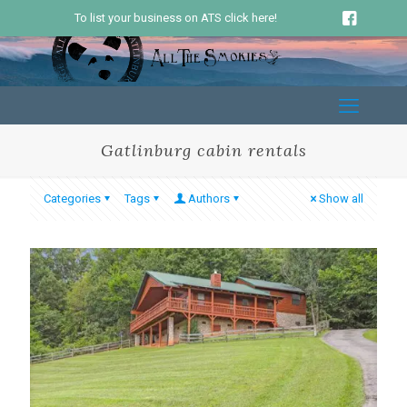
To list your business on ATS click here!
Gatlinburg cabin rentals
Categories
Tags
Authors
Show all