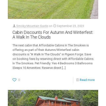
Smoky Mountain Guide
on
September 23, 2023
Cabin Discounts For Autumn And Winterfest:
A Walk In The Clouds
The next cabin that Affordable Cabins In The Smokies is
offering as part of their Autumn/Winterfest cabin
discounts is “A Walk In The Clouds” in Pigeon Forge. Save
on booking fees by reserving direct with Affordable Cabins
In The Smokies. Pet Friendly: Yes 4 Bedrooms 3 Bathrooms
Sleeps 10 Amenities: Reserve direct
[…]
0
Read more