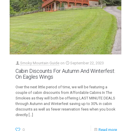
Smoky Mountain Guide
on
September 22, 2023
Cabin Discounts For Autumn And Winterfest:
On Eagles Wings
Over the next little period of time, we will be featuring a
couple of cabin discounts from Affordable Cabins In The
Smokies as they will both be offering LAST MINUTE DEALS
through Autumn and Winterfest saving up to 30% in cabin
discounts as well as fewer reservation fees when you book
directly
[…]
0
Read more