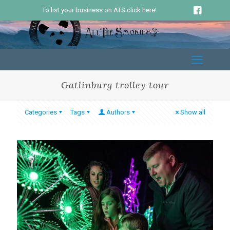
To list your business on ATS click here!
Gatlinburg trolley tour
Categories
Tags
Authors
Show all