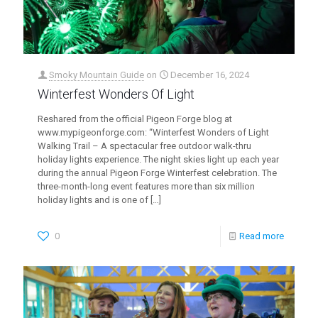
Smoky Mountain Guide
on
December 16, 2024
Winterfest Wonders Of Light
Reshared from the official Pigeon Forge blog at
www.mypigeonforge.com: “Winterfest Wonders of Light
Walking Trail – A spectacular free outdoor walk-thru
holiday lights experience. The night skies light up each year
during the annual Pigeon Forge Winterfest celebration. The
three-month-long event features more than six million
holiday lights and is one of
[…]
0
Read more