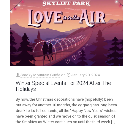
Smoky Mountain Guide
on
January 20, 2024
Winter Special Events For 2024 After The
Holidays
By now, the Christmas decorations have (hopefully) been
put away for another 10 months, the eggnog has long been
drunk to its full contents, all the “Happy New Years” wishes
have been granted and we move on to the quiet season of
the Smokies as Winter continues on until the third week
[…]