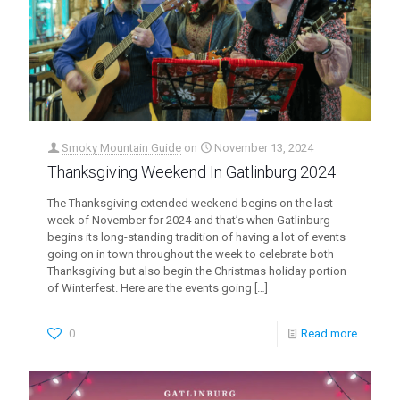
Smoky Mountain Guide
on
November 13, 2024
Thanksgiving Weekend In Gatlinburg 2024
The Thanksgiving extended weekend begins on the last
week of November for 2024 and that’s when Gatlinburg
begins its long-standing tradition of having a lot of events
going on in town throughout the week to celebrate both
Thanksgiving but also begin the Christmas holiday portion
of Winterfest. Here are the events going
[…]
0
Read more