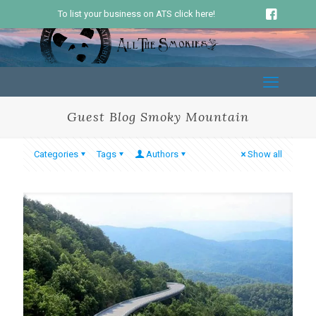
To list your business on ATS click here!
Guest Blog Smoky Mountain
Categories
Tags
Authors
Show all