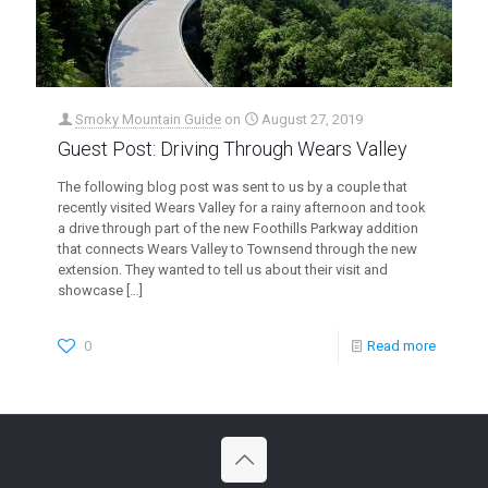
Smoky Mountain Guide
on
August 27, 2019
Guest Post: Driving Through Wears Valley
The following blog post was sent to us by a couple that
recently visited Wears Valley for a rainy afternoon and took
a drive through part of the new Foothills Parkway addition
that connects Wears Valley to Townsend through the new
extension. They wanted to tell us about their visit and
showcase
[…]
0
Read more