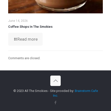
June 14, 2026
Coffee Shops In The Smokies
Read more
Comments are closed.
© 2023 All The Smokies - Site provided by:
Brainstorm Cafe
Inc.