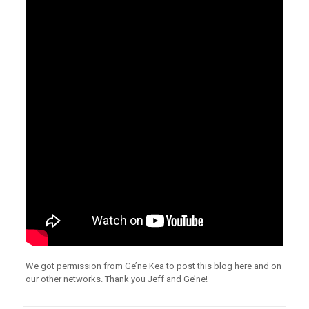
We got permission from Ge’ne Kea to post this blog here and on
our other networks. Thank you Jeff and Ge’ne!