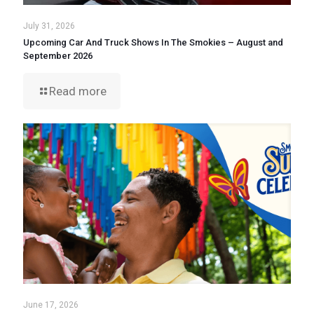
July 31, 2026
Upcoming Car And Truck Shows In The Smokies – August and
September 2026
Read more
June 17, 2026