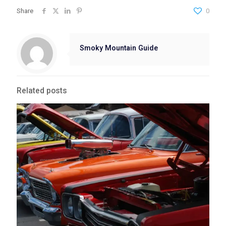
Share
0
Smoky Mountain Guide
Related posts