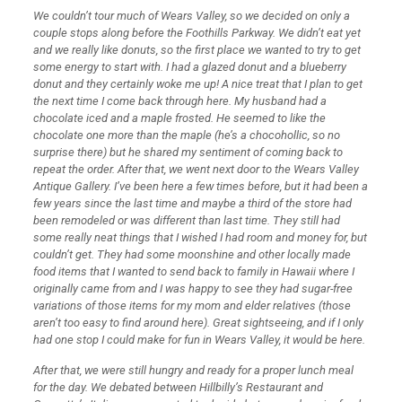
We couldn’t tour much of Wears Valley, so we decided on only a
couple stops along before the Foothills Parkway. We didn’t eat yet
and we really like donuts, so the first place we wanted to try to get
some energy to start with. I had a glazed donut and a blueberry
donut and they certainly woke me up! A nice treat that I plan to get
the next time I come back through here. My husband had a
chocolate iced and a maple frosted. He seemed to like the
chocolate one more than the maple (he’s a chocohollic, so no
surprise there) but he shared my sentiment of coming back to
repeat the order. After that, we went next door to the Wears Valley
Antique Gallery. I’ve been here a few times before, but it had been a
few years since the last time and maybe a third of the store had
been remodeled or was different than last time. They still had
some really neat things that I wished I had room and money for, but
couldn’t get. They had some moonshine and other locally made
food items that I wanted to send back to family in Hawaii where I
originally came from and I was happy to see they had sugar-free
variations of those items for my mom and elder relatives (those
aren’t too easy to find around here). Great sightseeing, and if I only
had one stop I could make for fun in Wears Valley, it would be here.
After that, we were still hungry and ready for a proper lunch meal
for the day. We debated between Hillbilly’s Restaurant and