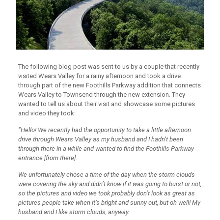
The following blog post was sent to us by a couple that recently
visited Wears Valley for a rainy afternoon and took a drive
through part of the new Foothills Parkway addition that connects
Wears Valley to Townsend through the new extension. They
wanted to tell us about their visit and showcase some pictures
and video they took:
“Hello! We recently had the opportunity to take a little afternoon
drive through Wears Valley as my husband and I hadn’t been
through there in a while and wanted to find the Foothills Parkway
entrance [from there].
We unfortunately chose a time of the day when the storm clouds
were covering the sky and didn’t know if it was going to burst or not,
so the pictures and video we took probably don’t look as great as
pictures people take when it’s bright and sunny out, but oh well! My
husband and I like storm clouds, anyway.