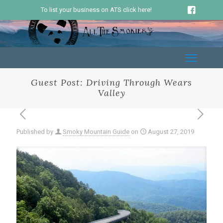
To list your business on ATS click here!
Guest Post: Driving Through Wears
Valley
Published by
Smoky Mountain Guide
on
August 27, 2019