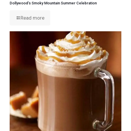
Dollywood’s Smoky Mountain Summer Celebration
Read more