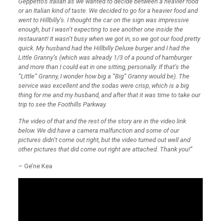
Geppetto’s Italian as we wanted to decide between a heavier food
or an Italian kind of taste. We decided to go for a heavier food and
went to Hillbilly’s. I thought the car on the sign was impressive
enough, but I wasn’t expecting to see another one inside the
restaurant! It wasn’t busy when we got in, so we got our food pretty
quick. My husband had the Hillbilly Deluxe burger and I had the
Little Granny’s (which was already 1/3 of a pound of hamburger
and more than I could eat in one sitting, personally. If that’s the
“Little” Granny, I wonder how big a “Big” Granny would be). The
service was excellent and the sodas were crisp, which is a big
thing for me and my husband, and after that it was time to take our
trip to see the Foothills Parkway.
The video of that and the rest of the story are in the video link
below. We did have a camera malfunction and some of our
pictures didn’t come out right, but the video turned out well and
other pictures that did come out right are attached. Thank you!”
– Ge’ne Kea