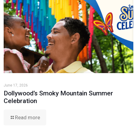
June 17, 2026
Dollywood’s Smoky Mountain Summer
Celebration
Read more