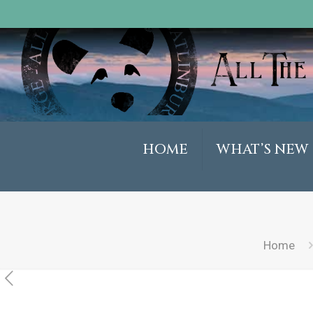
HOME
WHAT’S NEW
Home