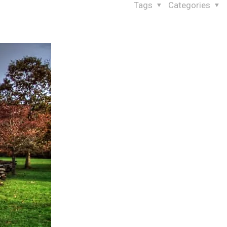
Tags
Categories