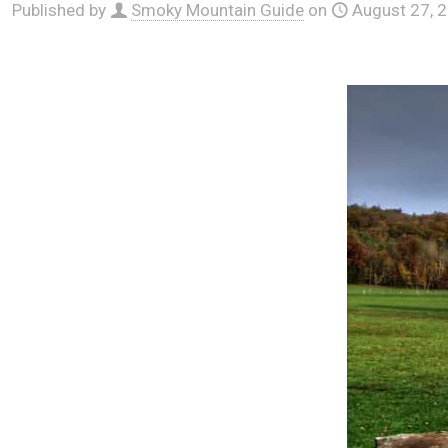
Published by
Smoky Mountain Guide
on
August 27, 