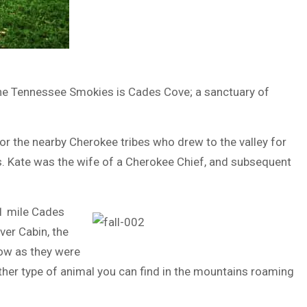
n the Tennessee Smokies is Cades Cove; a sanctuary of
r the nearby Cherokee tribes who drew to the valley for
s. Kate was the wife of a Cherokee Chief, and subsequent
11 mile Cades
ver Cabin, the
now as they were
other type of animal you can find in the mountains roaming