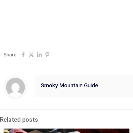
Share
Smoky Mountain Guide
Related posts