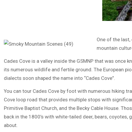
One of the last
mountain cultur
Cades Cove is a valley inside the GSMNP that was once kn
its numerous wildlife and fertile ground. The European p
dialects soon shaped the name into “Cades Cove”.
You can tour Cades Cove by foot with numerous hiking trail
Cove loop road that provides multiple stops with significan
Primitive Baptist Church, and the Becky Cable House. Those
back in the 1800’s with white-tailed deer, bears, coyotes,
about.