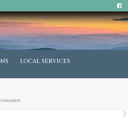
ONS
LOCAL SERVICES
 Townsend