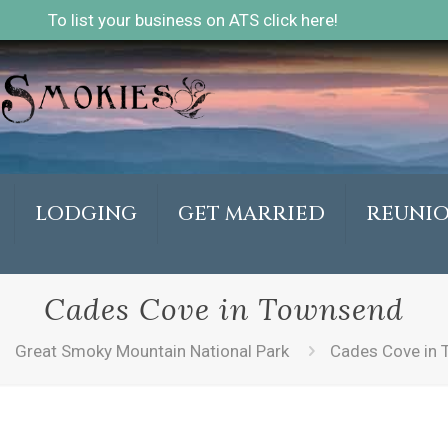
To list your business on ATS click here!
LODGING
GET MARRIED
REUNI
Cades Cove in Townsend
Great Smoky Mountain National Park
Cades Cove in