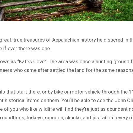
, great, true treasures of Appalachian history held sacred i
e if ever there was one.
own as “Kate’s Cove”. The area was once a hunting ground fo
ioneers who came after settled the land for the same reason
s that start there, or by bike or motor vehicle through the 
t historical items on them. You’ll be able to see the John Oli
 of you who like wildlife will find they’re just as abundant 
 groundhogs, turkeys, raccoon, skunks, and just about every 