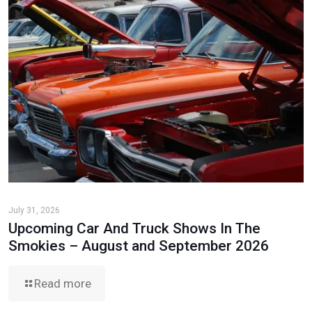
July 31, 2026
Upcoming Car And Truck Shows In The
Smokies – August and September 2026
Read more