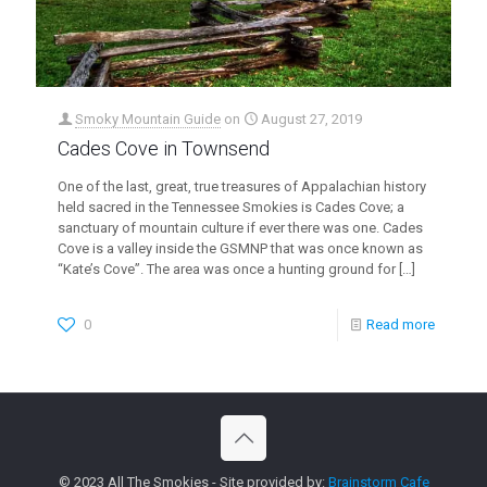
Smoky Mountain Guide
on
August 27, 2019
Cades Cove in Townsend
One of the last, great, true treasures of Appalachian history
held sacred in the Tennessee Smokies is Cades Cove; a
sanctuary of mountain culture if ever there was one. Cades
Cove is a valley inside the GSMNP that was once known as
“Kate’s Cove”. The area was once a hunting ground for
[…]
0
Read more
© 2023 All The Smokies - Site provided by:
Brainstorm Cafe