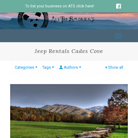
To list your business on ATS click here!
Jeep Rentals Cades Cove
Categories
Tags
Authors
Show all