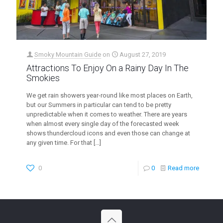
Smoky Mountain Guide
on
August 27, 2019
Attractions To Enjoy On a Rainy Day In The
Smokies
We get rain showers year-round like most places on Earth,
but our Summers in particular can tend to be pretty
unpredictable when it comes to weather. There are years
when almost every single day of the forecasted week
shows thundercloud icons and even those can change at
any given time. For that
[…]
0
0
Read more