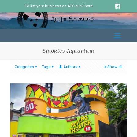
To list your business on ATS click here!
Smokies Aquarium
Categories
Tags
Authors
Show all