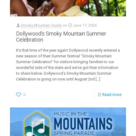
Smoky Mountain Guide
on
June 17, 2026
Dollywood’s Smoky Mountain Summer
Celebration
It’s that time of the year again! Dollywood recently entered a
new season of their Summer festival “Smoky Mountain
Summer Celebration” for visitors bringing families to our
wonderful side of the state and we’ve got their information
to share below. Dollywood’s Smoky Mountain Summer
Celebration is going on now until August 2nd
[…]
0
Read more