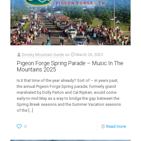
Smoky Mountain Guide
on
March 26, 2025
Pigeon Forge Spring Parade – Music In The
Mountains 2025
Is it that time of the year already? Sort of – in years past,
the annual Pigeon Forge Spring parade; formerly grand
marshaled by Dolly Parton and Cal Ripken, would come
early-to-mid May as a way to bridge the gap between the
Spring Break seasons and the Summer Vacation seasons
of the
[…]
0
Read more