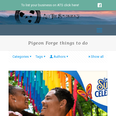
To list your business on ATS click here!
Pigeon Forge things to do
Categories
Tags
Authors
Show all