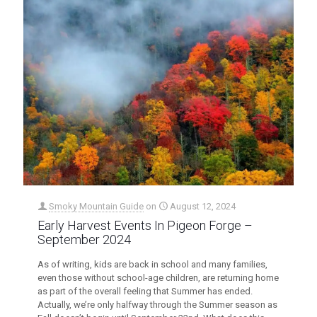
Smoky Mountain Guide
on
August 12, 2024
Early Harvest Events In Pigeon Forge –
September 2024
As of writing, kids are back in school and many families,
even those without school-age children, are returning home
as part of the overall feeling that Summer has ended.
Actually, we’re only halfway through the Summer season as