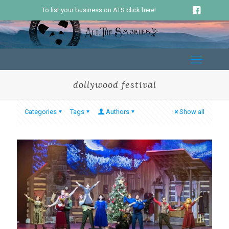
To list your business on ATS click here!
dollywood festival
Categories
Tags
Authors
Show all