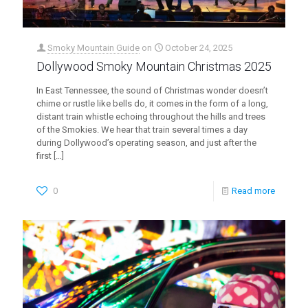
Smoky Mountain Guide
on
October 24, 2025
Dollywood Smoky Mountain Christmas 2025
In East Tennessee, the sound of Christmas wonder doesn’t
chime or rustle like bells do, it comes in the form of a long,
distant train whistle echoing throughout the hills and trees
of the Smokies. We hear that train several times a day
during Dollywood’s operating season, and just after the
first
[…]
0
Read more