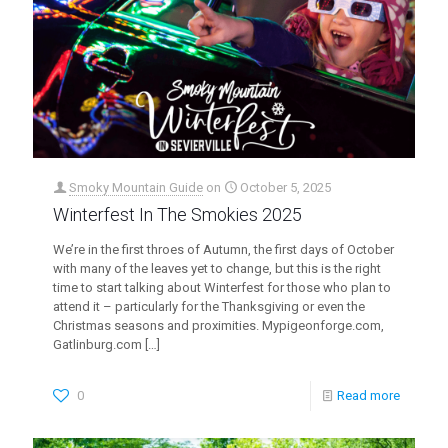
Smoky Mountain Guide
on
October 5, 2025
Winterfest In The Smokies 2025
We’re in the first throes of Autumn, the first days of October
with many of the leaves yet to change, but this is the right
time to start talking about Winterfest for those who plan to
attend it – particularly for the Thanksgiving or even the
Christmas seasons and proximities. Mypigeonforge.com,
Gatlinburg.com
[…]
0
Read more