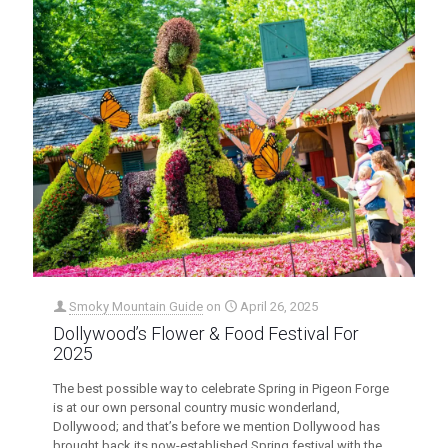
Smoky Mountain Guide
on
April 26, 2025
Dollywood’s Flower & Food Festival For
2025
The best possible way to celebrate Spring in Pigeon Forge
is at our own personal country music wonderland,
Dollywood; and that’s before we mention Dollywood has
brought back its now-established Spring festival with the