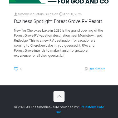
Smoky Mountain Guide
on
April 8, 2025
Business Spotlight: Forest Grove RV Resort
New for Cherokee Lake in 2025 is the grand opening of the
Forest Grove RV vacation destination near Morristown and
Rutledge. This is a new RV destination for vacationers
coming to Cherokee Lake in, you guessed it, RVs and
Forest Grove intends to make it an unforgettable
experience for all their guests.
[…]
0
Read more
© 2023 All The Smokies - Site provided by:
Brainstorm Cafe
Inc.