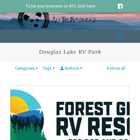
To list your business on ATS click here!
Douglas Lake RV Park
Categories
Tags
Authors
Show all