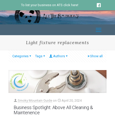
To list your business on ATS click here!
Light fixture replacements
Categories
Tags
Authors
Show all
Smoky Mountain Guide
on
April 20, 2024
Business Spotlight: Above All Cleaning &
Maintenence