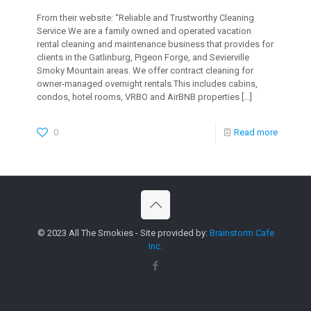
From their website: “Reliable and Trustworthy Cleaning
Service We are a family owned and operated vacation
rental cleaning and maintenance business that provides for
clients in the Gatlinburg, Pigeon Forge, and Sevierville
Smoky Mountain areas. We offer contract cleaning for
owner-managed overnight rentals.This includes cabins,
condos, hotel rooms, VRBO and AirBNB properties
[…]
0
Read more
© 2023 All The Smokies - Site provided by:
Brainstorm Cafe
Inc.