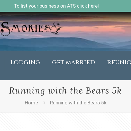
To list your business on ATS click here!
LODGING
GET MARRIED
REUNI
Running with the Bears 5k
Home
Running with the Bears 5k