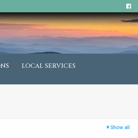
ONS
LOCAL SERVICES
Show all