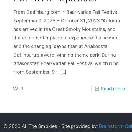
From Gatlinburg.com: * Bear-varian Fall Festival
September 9, 2023 – October 31, 2023 “Autumn
has arrived in the Great Smoky Mountains, and
there’s no better place to experience the season
and the changing leaves than at Anakeesta:
Gatlinburg’s award-winning theme park. During
Anakeesta’s Bear-Varian Fall Festival which runs
from September. 9 –
[…]
0
Read more
© 2023 All The Smokies - Site provided by:
Brainstorm Caf