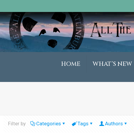
HOME
WHAT’S NEW
Filter by
Categories
Tags
Authors