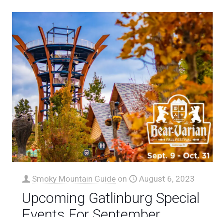
Smoky Mountain Guide
on
August 6, 2023
Upcoming Gatlinburg Special
Events For September