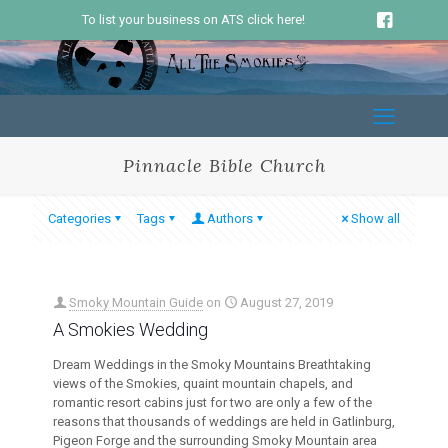
To list your business on ATS click here!
Pinnacle Bible Church
Categories
Tags
Authors
Show all
Smoky Mountain Guide
on
August 27, 2019
A Smokies Wedding
Dream Weddings in the Smoky Mountains Breathtaking
views of the Smokies, quaint mountain chapels, and
romantic resort cabins just for two are only a few of the
reasons that thousands of weddings are held in Gatlinburg,
Pigeon Forge and the surrounding Smoky Mountain area