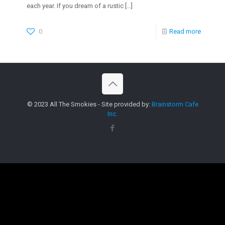
each year. If you dream of a rustic
[…]
0
Read more
© 2023 All The Smokies - Site provided by:
Brainstorm Cafe
Inc.