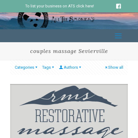
To list your business on ATS click here!
couples massage Sevierville
Categories
Tags
Authors
Show all