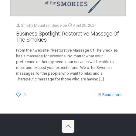
Smoky Mountain Guide
on
April 20, 2024
Business Spotlight: Restorative Massage Of
The Smokies
From their website: “Restorative Massage Of The Smokies
has a massage for everyone. No matter what your
preference or therapy needs, our services will be able to
meet and exceed your expectations. We offer Swedish
massages for the people who want to relax and a
Therapeutic massage for those who are having
[…]
0
Read more