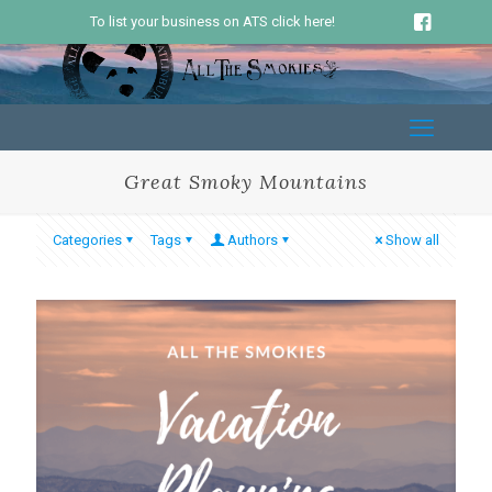
To list your business on ATS click here!
Great Smoky Mountains
Categories
Tags
Authors
Show all