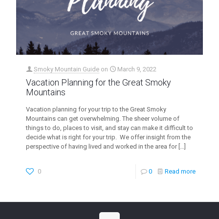
Smoky Mountain Guide
on
March 9, 2022
Vacation Planning for the Great Smoky
Mountains
Vacation planning for your trip to the Great Smoky
Mountains can get overwhelming. The sheer volume of
things to do, places to visit, and stay can make it difficult to
decide what is right for your trip. We offer insight from the
perspective of having lived and worked in the area for
[…]
0
0
Read more