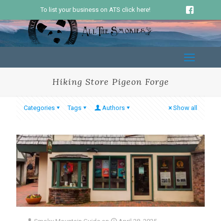
To list your business on ATS click here!
Hiking Store Pigeon Forge
Categories
Tags
Authors
Show all