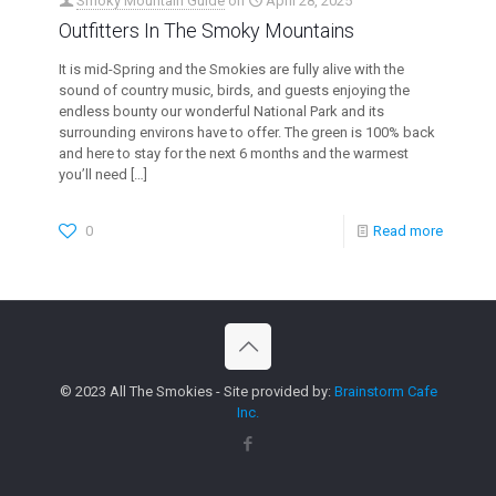
Smoky Mountain Guide
on
April 28, 2025
Outfitters In The Smoky Mountains
It is mid-Spring and the Smokies are fully alive with the
sound of country music, birds, and guests enjoying the
endless bounty our wonderful National Park and its
surrounding environs have to offer. The green is 100% back
and here to stay for the next 6 months and the warmest
you’ll need
[…]
0
Read more
© 2023 All The Smokies - Site provided by:
Brainstorm Cafe
Inc.