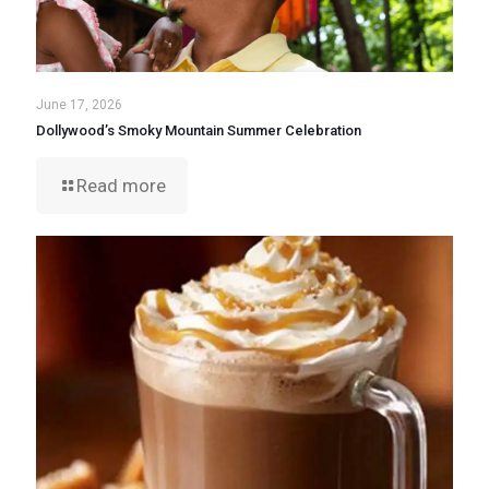
June 17, 2026
Dollywood’s Smoky Mountain Summer Celebration
Read more