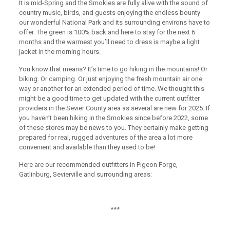
It is mid-Spring and the Smokies are fully alive with the sound of
country music, birds, and guests enjoying the endless bounty
our wonderful National Park and its surrounding environs have to
offer. The green is 100% back and here to stay for the next 6
months and the warmest you’ll need to dress is maybe a light
jacket in the morning hours.
You know that means? It’s time to go hiking in the mountains! Or
biking. Or camping. Or just enjoying the fresh mountain air one
way or another for an extended period of time. We thought this
might be a good time to get updated with the current outfitter
providers in the Sevier County area as several are new for 2025. If
you haven’t been hiking in the Smokies since before 2022, some
of these stores may be news to you. They certainly make getting
prepared for real, rugged adventures of the area a lot more
convenient and available than they used to be!
Here are our recommended outfitters in Pigeon Forge,
Gatlinburg, Sevierville and surrounding areas:
***