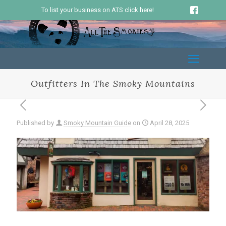
To list your business on ATS click here!
Outfitters In The Smoky Mountains
Published by
Smoky Mountain Guide
on
April 28, 2025