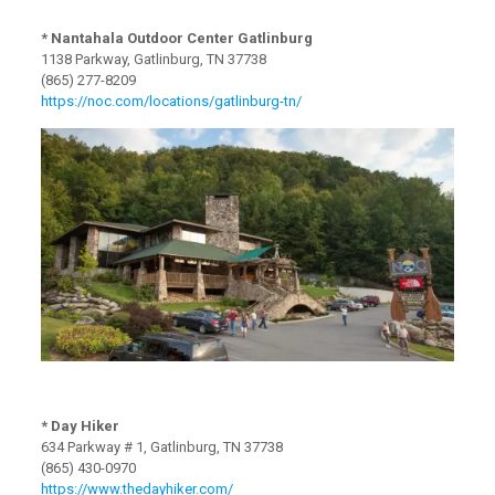
* Nantahala Outdoor Center Gatlinburg
1138 Parkway, Gatlinburg, TN 37738
(865) 277-8209
https://noc.com/locations/gatlinburg-tn/
* Day Hiker
634 Parkway # 1, Gatlinburg, TN 37738
(865) 430-0970
https://www.thedayhiker.com/