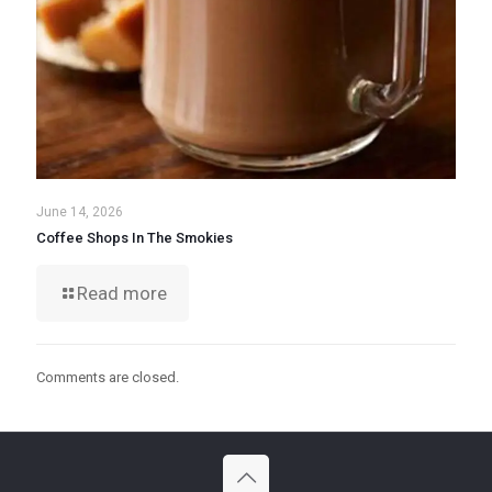
June 14, 2026
Coffee Shops In The Smokies
Read more
Comments are closed.