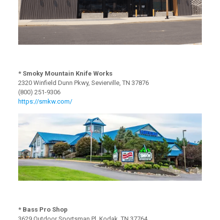
* Smoky Mountain Knife Works
2320 Winfield Dunn Pkwy, Sevierville, TN 37876
(800) 251-9306
https://smkw.com/
* Bass Pro Shop
3629 Outdoor Sportsman Pl, Kodak, TN 37764