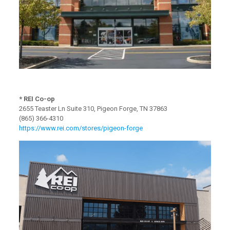
* REI Co-op
2655 Teaster Ln Suite 310, Pigeon Forge, TN 37863
(865) 366-4310
https://www.rei.com/stores/pigeon-forge