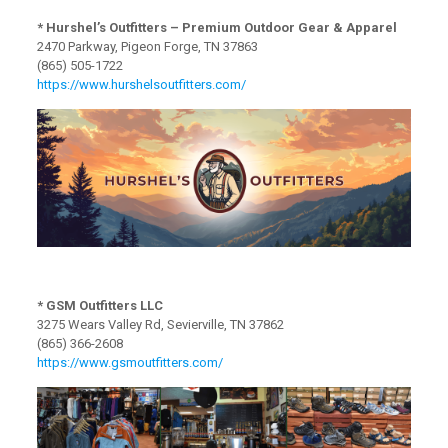
* Hurshel’s Outfitters – Premium Outdoor Gear & Apparel
2470 Parkway, Pigeon Forge, TN 37863
(865) 505-1722
https://www.hurshelsoutfitters.com/
* GSM Outfitters LLC
3275 Wears Valley Rd, Sevierville, TN 37862
(865) 366-2608
https://www.gsmoutfitters.com/