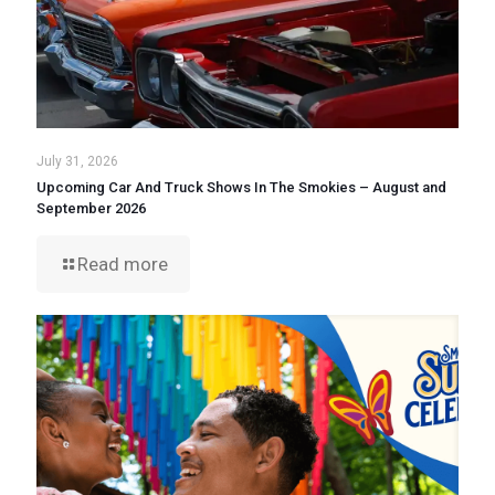
July 31, 2026
Upcoming Car And Truck Shows In The Smokies – August and
September 2026
Read more