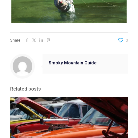
Share
0
Smoky Mountain Guide
Related posts