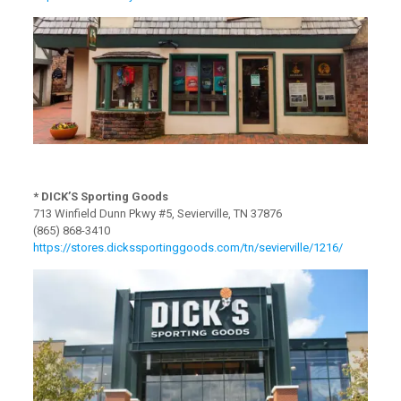
* DICK’S Sporting Goods
713 Winfield Dunn Pkwy #5, Sevierville, TN 37876
(865) 868-3410
https://stores.dickssportinggoods.com/tn/sevierville/1216/