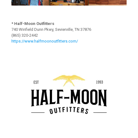
* Half-Moon Outfitters
740 Winfield Dunn Pkwy, Sevierville, TN 37876
(865) 320-2442
https://www.halfmoonoutfitters.com/