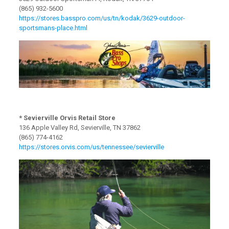
(865) 932-5600
https://stores.basspro.com/us/tn/kodak/3629-outdoor-
sportsmans-place.html
* Sevierville Orvis Retail Store
136 Apple Valley Rd, Sevierville, TN 37862
(865) 774-4162
https://stores.orvis.com/us/tennessee/sevierville